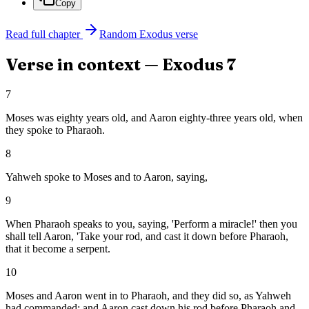
Copy
Read full chapter
Random
Exodus
verse
Verse in context —
Exodus
7
7
Moses was eighty years old, and Aaron eighty-three years old, when
they spoke to Pharaoh.
8
Yahweh spoke to Moses and to Aaron, saying,
9
When Pharaoh speaks to you, saying, 'Perform a miracle!' then you
shall tell Aaron, 'Take your rod, and cast it down before Pharaoh,
that it become a serpent.
10
Moses and Aaron went in to Pharaoh, and they did so, as Yahweh
had commanded: and Aaron cast down his rod before Pharaoh and