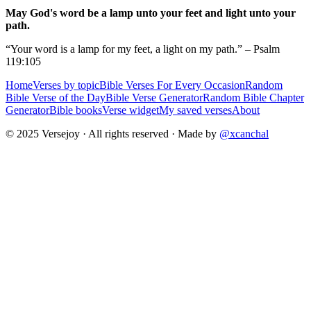
May God's word be a lamp unto your feet and light unto your
path.
“Your word is a lamp for my feet, a light on my path.” – Psalm
119:105
Home
Verses by topic
Bible Verses For Every Occasion
Random
Bible Verse of the Day
Bible Verse Generator
Random Bible Chapter
Generator
Bible books
Verse widget
My saved verses
About
© 2025 Versejoy · All rights reserved ·
Made by
@xcanchal