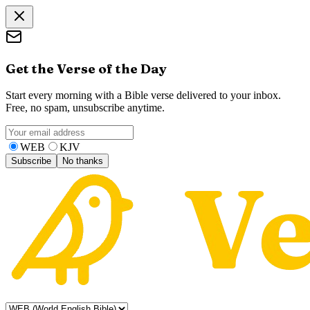
Get the Verse of the Day
Start every morning with a Bible verse delivered to your inbox.
Free, no spam, unsubscribe anytime.
WEB
KJV
Subscribe
No thanks