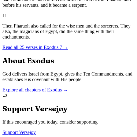
before his servants, and it became a serpent.
11
Then Pharaoh also called for the wise men and the sorcerers. They
also, the magicians of Egypt, did the same thing with their
enchantments.
Read all
25
verses in
Exodus
7
→
About
Exodus
God delivers Israel from Egypt, gives the Ten Commandments, and
establishes His covenant with His people.
Explore all chapters of
Exodus
→
🤝
Support Versejoy
If this encouraged you today, consider supporting
Support Versejoy