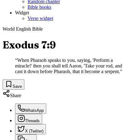
Random chapter
Bible books
Widget
Verse widget
World English Bible
Exodus 7:9
“
When Pharaoh speaks to you, saying, 'Perform a
miracle!' then you shall tell Aaron, 'Take your rod, and
cast it down before Pharaoh, that it become a serpent.
”
Save
Share
WhatsApp
Threads
X (Twitter)