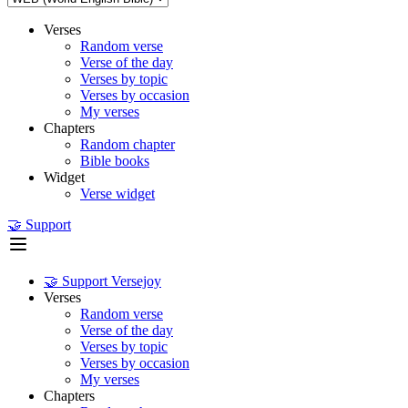
Verses
Random verse
Verse of the day
Verses by topic
Verses by occasion
My verses
Chapters
Random chapter
Bible books
Widget
Verse widget
🤝 Support
🤝 Support Versejoy
Verses
Random verse
Verse of the day
Verses by topic
Verses by occasion
My verses
Chapters