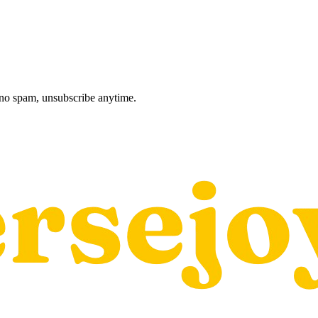
, no spam, unsubscribe anytime.