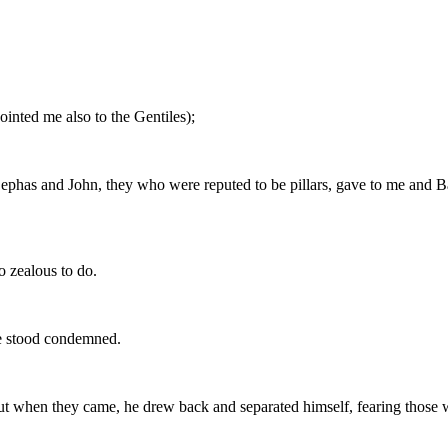
ointed me also to the Gentiles);
phas and John, they who were reputed to be pillars, gave to me and Bar
 zealous to do.
he stood condemned.
ut when they came, he drew back and separated himself, fearing those 