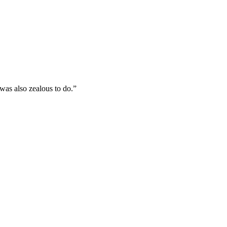
was also zealous to do.
”