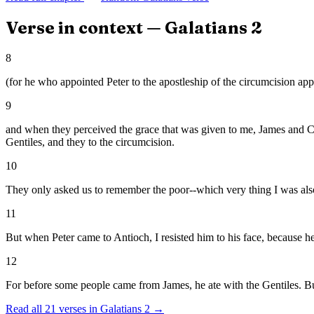
Verse in context —
Galatians
2
8
(for he who appointed Peter to the apostleship of the circumcision app
9
and when they perceived the grace that was given to me, James and Ce
Gentiles, and they to the circumcision.
10
They only asked us to remember the poor--which very thing I was also
11
But when Peter came to Antioch, I resisted him to his face, because 
12
For before some people came from James, he ate with the Gentiles. B
Read all
21
verses in
Galatians
2
→