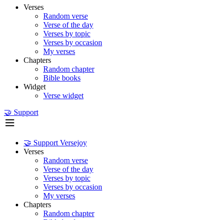
Verses
Random verse
Verse of the day
Verses by topic
Verses by occasion
My verses
Chapters
Random chapter
Bible books
Widget
Verse widget
🤝 Support
🤝 Support Versejoy
Verses
Random verse
Verse of the day
Verses by topic
Verses by occasion
My verses
Chapters
Random chapter