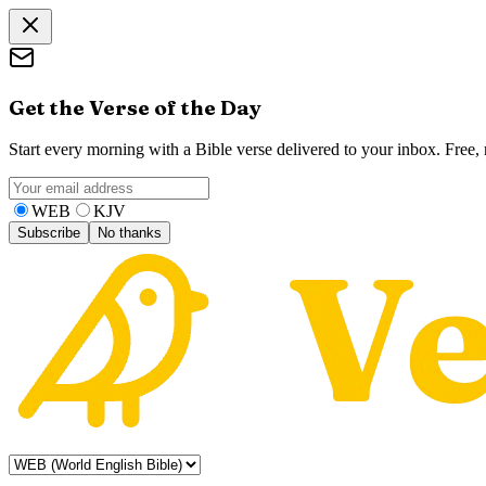
Get the Verse of the Day
Start every morning with a Bible verse delivered to your inbox. Free
WEB
KJV
Subscribe
No thanks