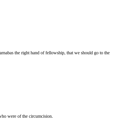
nabas the right hand of fellowship, that we should go to the
who were of the circumcision.