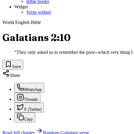
Bible books
Widget
Verse widget
World English Bible
Galatians 2:10
“
They only asked us to remember the poor--which very thing I 
Save
Share
WhatsApp
Threads
X (Twitter)
Copy
Read full chapter
Random
Galatians
verse