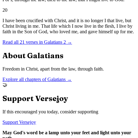
20
I have been crucified with Christ, and it is no longer I that live, but
Christ living in me. That life which I now live in the flesh, I live by
faith in the Son of God, who loved me, and gave himself up for me.
Read all
21
verses in
Galatians
2
→
About
Galatians
Freedom in Christ, apart from the law, through faith.
Explore all chapters of
Galatians
→
🤝
Support Versejoy
If this encouraged you today, consider supporting
Support Versejoy
May God's word be a lamp unto your feet and light unto your