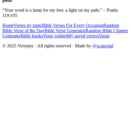
path.
“Your word is a lamp for my feet, a light on my path.” – Psalm
119:105
Home
Verses by topic
Bible Verses For Every Occasion
Random
Bible Verse of the Day
Bible Verse Generator
Random Bible Chapter
Generator
Bible books
Verse widget
My saved verses
About
© 2025 Versejoy · All rights reserved ·
Made by
@xcanchal