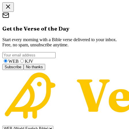
Get the Verse of the Day
Start every morning with a Bible verse delivered to your inbox.
Free, no spam, unsubscribe anytime.
WEB
KJV
Subscribe
No thanks