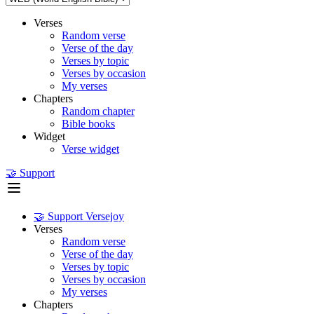
Verses
Random verse
Verse of the day
Verses by topic
Verses by occasion
My verses
Chapters
Random chapter
Bible books
Widget
Verse widget
🤝 Support
🤝 Support Versejoy
Verses
Random verse
Verse of the day
Verses by topic
Verses by occasion
My verses
Chapters