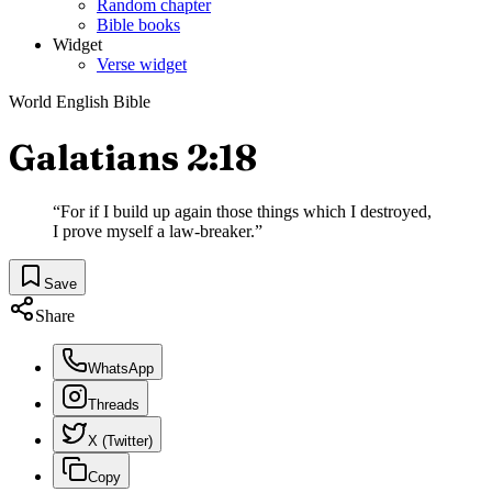
Random chapter
Bible books
Widget
Verse widget
World English Bible
Galatians 2:18
“
For if I build up again those things which I destroyed,
I prove myself a law-breaker.
”
Save
Share
WhatsApp
Threads
X (Twitter)
Copy