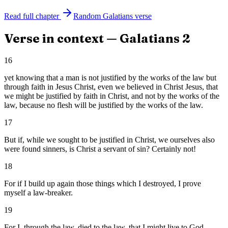
Read full chapter
Random
Galatians
verse
Verse in context —
Galatians
2
16
yet knowing that a man is not justified by the works of the law but
through faith in Jesus Christ, even we believed in Christ Jesus, that
we might be justified by faith in Christ, and not by the works of the
law, because no flesh will be justified by the works of the law.
17
But if, while we sought to be justified in Christ, we ourselves also
were found sinners, is Christ a servant of sin? Certainly not!
18
For if I build up again those things which I destroyed, I prove
myself a law-breaker.
19
For I, through the law, died to the law, that I might live to God.