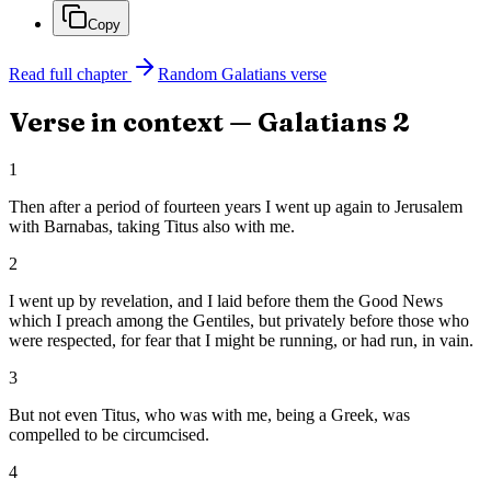
Copy
Read full chapter
Random
Galatians
verse
Verse in context —
Galatians
2
1
Then after a period of fourteen years I went up again to Jerusalem
with Barnabas, taking Titus also with me.
2
I went up by revelation, and I laid before them the Good News
which I preach among the Gentiles, but privately before those who
were respected, for fear that I might be running, or had run, in vain.
3
But not even Titus, who was with me, being a Greek, was
compelled to be circumcised.
4