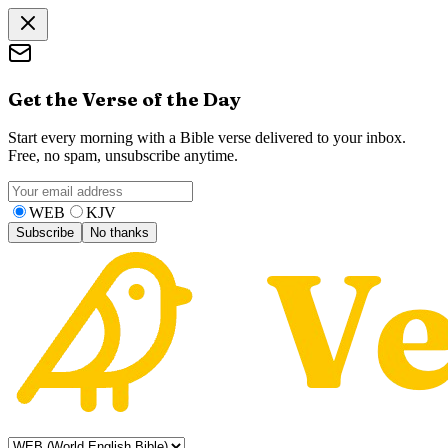
Get the Verse of the Day
Start every morning with a Bible verse delivered to your inbox.
Free, no spam, unsubscribe anytime.
WEB
KJV
Subscribe
No thanks