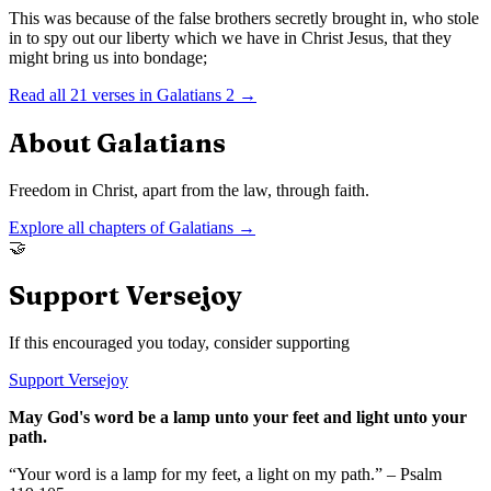
This was because of the false brothers secretly brought in, who stole
in to spy out our liberty which we have in Christ Jesus, that they
might bring us into bondage;
Read all
21
verses in
Galatians
2
→
About
Galatians
Freedom in Christ, apart from the law, through faith.
Explore all chapters of
Galatians
→
🤝
Support Versejoy
If this encouraged you today, consider supporting
Support Versejoy
May God's word be a lamp unto your feet and light unto your
path.
“Your word is a lamp for my feet, a light on my path.” – Psalm