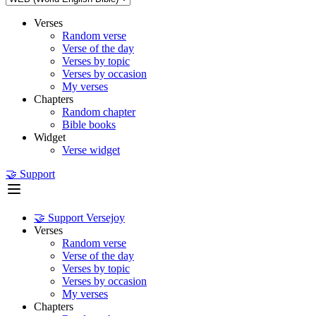
Verses
Random verse
Verse of the day
Verses by topic
Verses by occasion
My verses
Chapters
Random chapter
Bible books
Widget
Verse widget
🤝 Support
🤝 Support Versejoy
Verses
Random verse
Verse of the day
Verses by topic
Verses by occasion
My verses
Chapters