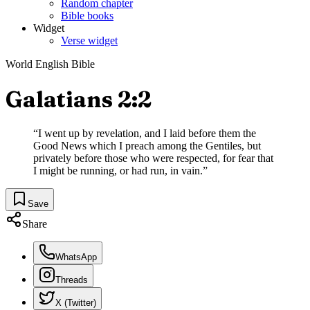
Random chapter
Bible books
Widget
Verse widget
World English Bible
Galatians 2:2
“
I went up by revelation, and I laid before them the
Good News which I preach among the Gentiles, but
privately before those who were respected, for fear that
I might be running, or had run, in vain.
”
Save
Share
WhatsApp
Threads
X (Twitter)