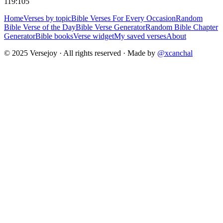
119:105
Home
Verses by topic
Bible Verses For Every Occasion
Random
Bible Verse of the Day
Bible Verse Generator
Random Bible Chapter
Generator
Bible books
Verse widget
My saved verses
About
© 2025 Versejoy · All rights reserved ·
Made by
@xcanchal