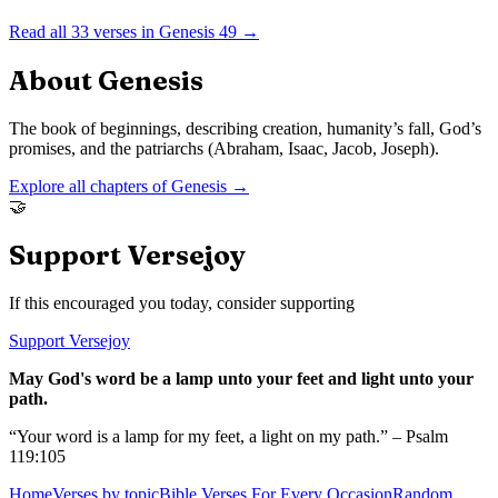
Read all
33
verses in
Genesis
49
→
About
Genesis
The book of beginnings, describing creation, humanity’s fall, God’s
promises, and the patriarchs (Abraham, Isaac, Jacob, Joseph).
Explore all chapters of
Genesis
→
🤝
Support Versejoy
If this encouraged you today, consider supporting
Support Versejoy
May God's word be a lamp unto your feet and light unto your
path.
“Your word is a lamp for my feet, a light on my path.” – Psalm
119:105
Home
Verses by topic
Bible Verses For Every Occasion
Random