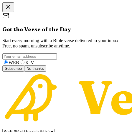
Get the Verse of the Day
Start every morning with a Bible verse delivered to your inbox.
Free, no spam, unsubscribe anytime.
WEB
KJV
Subscribe
No thanks