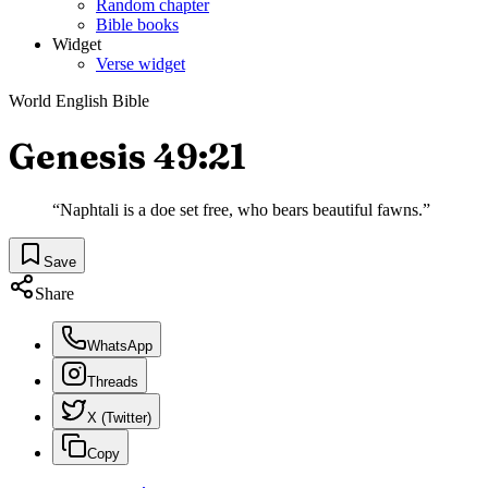
Random chapter
Bible books
Widget
Verse widget
World English Bible
Genesis 49:21
“
Naphtali is a doe set free, who bears beautiful fawns.
”
Save
Share
WhatsApp
Threads
X (Twitter)
Copy