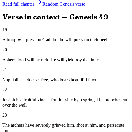
Read full chapter
Random
Genesis
verse
Verse in context —
Genesis
49
19
A troop will press on Gad, but he will press on their heel.
20
Asher's food will be rich. He will yield royal dainties.
21
Naphtali is a doe set free, who bears beautiful fawns.
22
Joseph is a fruitful vine, a fruitful vine by a spring. His branches run
over the wall.
23
The archers have severely grieved him, shot at him, and persecute
him: