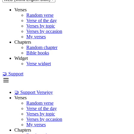
Verses
Random verse
Verse of the day
Verses by topic
Verses by occasion
My verses
Chapters
Random chapter
Bible books
Widget
Verse widget
🤝 Support
🤝 Support Versejoy
Verses
Random verse
Verse of the day
Verses by topic
Verses by occasion
My verses
Chapters