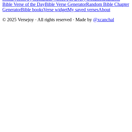
Bible Verse of the Day
Bible Verse Generator
Random Bible Chapter
Generator
Bible books
Verse widget
My saved verses
About
© 2025 Versejoy · All rights reserved ·
Made by
@xcanchal