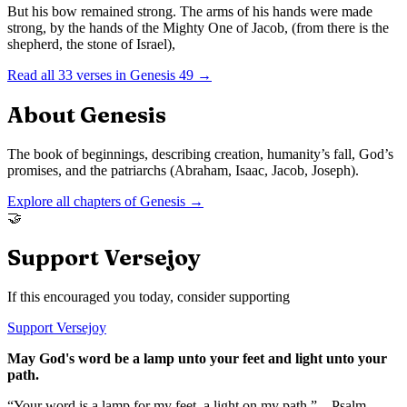
But his bow remained strong. The arms of his hands were made
strong, by the hands of the Mighty One of Jacob, (from there is the
shepherd, the stone of Israel),
Read all
33
verses in
Genesis
49
→
About
Genesis
The book of beginnings, describing creation, humanity’s fall, God’s
promises, and the patriarchs (Abraham, Isaac, Jacob, Joseph).
Explore all chapters of
Genesis
→
🤝
Support Versejoy
If this encouraged you today, consider supporting
Support Versejoy
May God's word be a lamp unto your feet and light unto your
path.
“Your word is a lamp for my feet, a light on my path.” – Psalm