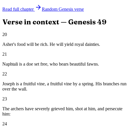
Read full chapter
Random
Genesis
verse
Verse in context —
Genesis
49
20
Asher's food will be rich. He will yield royal dainties.
21
Naphtali is a doe set free, who bears beautiful fawns.
22
Joseph is a fruitful vine, a fruitful vine by a spring. His branches run
over the wall.
23
The archers have severely grieved him, shot at him, and persecute
him:
24