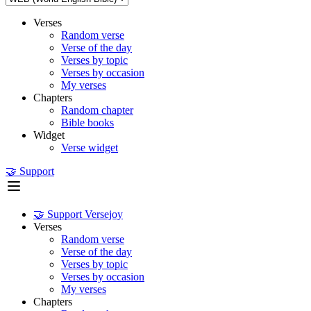
Verses
Random verse
Verse of the day
Verses by topic
Verses by occasion
My verses
Chapters
Random chapter
Bible books
Widget
Verse widget
🤝 Support
🤝 Support Versejoy
Verses
Random verse
Verse of the day
Verses by topic
Verses by occasion
My verses
Chapters