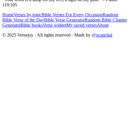
119:105
Home
Verses by topic
Bible Verses For Every Occasion
Random
Bible Verse of the Day
Bible Verse Generator
Random Bible Chapter
Generator
Bible books
Verse widget
My saved verses
About
© 2025 Versejoy · All rights reserved ·
Made by
@xcanchal