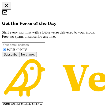
Get the Verse of the Day
Start every morning with a Bible verse delivered to your inbox.
Free, no spam, unsubscribe anytime.
WEB
KJV
Subscribe
No thanks