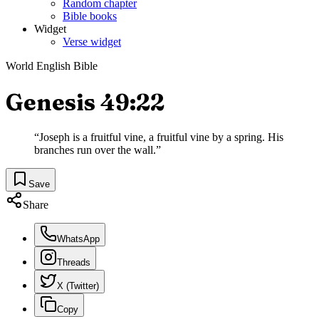
Random chapter
Bible books
Widget
Verse widget
World English Bible
Genesis 49:22
“
Joseph is a fruitful vine, a fruitful vine by a spring. His
branches run over the wall.
”
Save
Share
WhatsApp
Threads
X (Twitter)
Copy