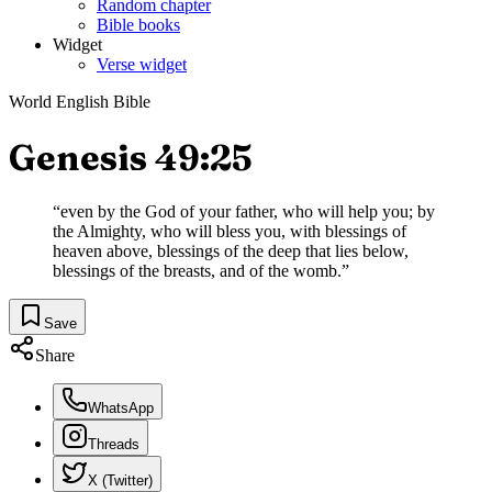
Random chapter
Bible books
Widget
Verse widget
World English Bible
Genesis 49:25
“
even by the God of your father, who will help you; by
the Almighty, who will bless you, with blessings of
heaven above, blessings of the deep that lies below,
blessings of the breasts, and of the womb.
”
Save
Share
WhatsApp
Threads
X (Twitter)