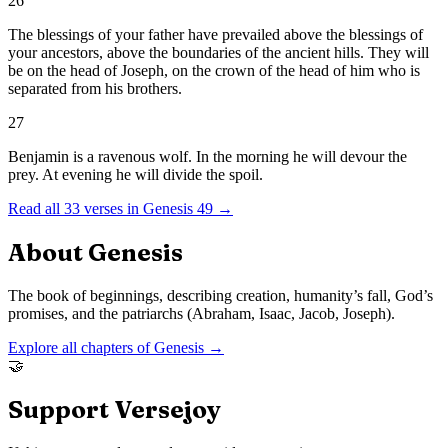
26
The blessings of your father have prevailed above the blessings of
your ancestors, above the boundaries of the ancient hills. They will
be on the head of Joseph, on the crown of the head of him who is
separated from his brothers.
27
Benjamin is a ravenous wolf. In the morning he will devour the
prey. At evening he will divide the spoil.
Read all
33
verses in
Genesis
49
→
About
Genesis
The book of beginnings, describing creation, humanity’s fall, God’s
promises, and the patriarchs (Abraham, Isaac, Jacob, Joseph).
Explore all chapters of
Genesis
→
🤝
Support Versejoy