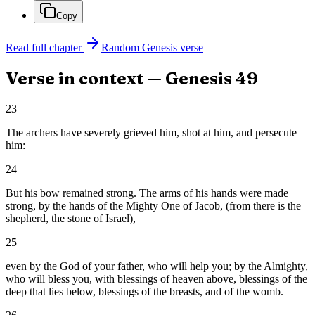
Copy
Read full chapter
Random
Genesis
verse
Verse in context —
Genesis
49
23
The archers have severely grieved him, shot at him, and persecute
him:
24
But his bow remained strong. The arms of his hands were made
strong, by the hands of the Mighty One of Jacob, (from there is the
shepherd, the stone of Israel),
25
even by the God of your father, who will help you; by the Almighty,
who will bless you, with blessings of heaven above, blessings of the
deep that lies below, blessings of the breasts, and of the womb.