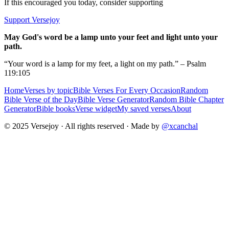
If this encouraged you today, consider supporting
Support Versejoy
May God's word be a lamp unto your feet and light unto your
path.
“Your word is a lamp for my feet, a light on my path.” – Psalm
119:105
Home
Verses by topic
Bible Verses For Every Occasion
Random
Bible Verse of the Day
Bible Verse Generator
Random Bible Chapter
Generator
Bible books
Verse widget
My saved verses
About
© 2025 Versejoy · All rights reserved ·
Made by
@xcanchal