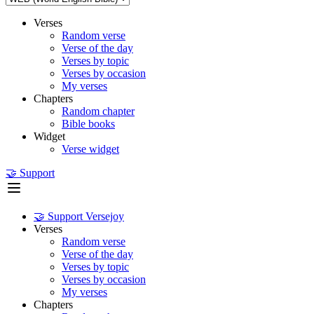
Verses
Random verse
Verse of the day
Verses by topic
Verses by occasion
My verses
Chapters
Random chapter
Bible books
Widget
Verse widget
🤝 Support
🤝 Support Versejoy
Verses
Random verse
Verse of the day
Verses by topic
Verses by occasion
My verses
Chapters