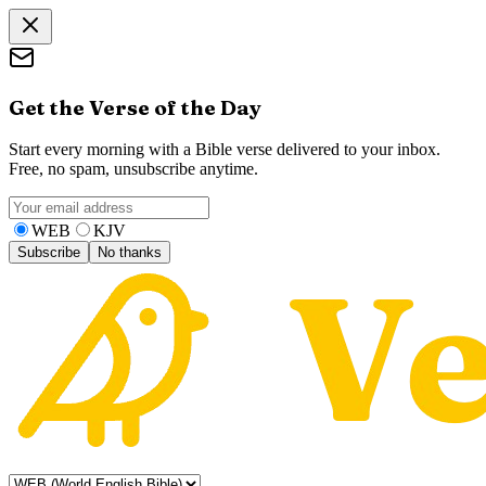
Get the Verse of the Day
Start every morning with a Bible verse delivered to your inbox.
Free, no spam, unsubscribe anytime.
WEB
KJV
Subscribe
No thanks