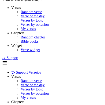
Verses
Random verse
Verse of the day
Verses by topic
Verses by occasion
My verses
Chapters
Random chapter
Bible books
Widget
Verse widget
🤝 Support
🤝 Support Versejoy
Verses
Random verse
Verse of the day
Verses by topic
Verses by occasion
My verses
Chapters