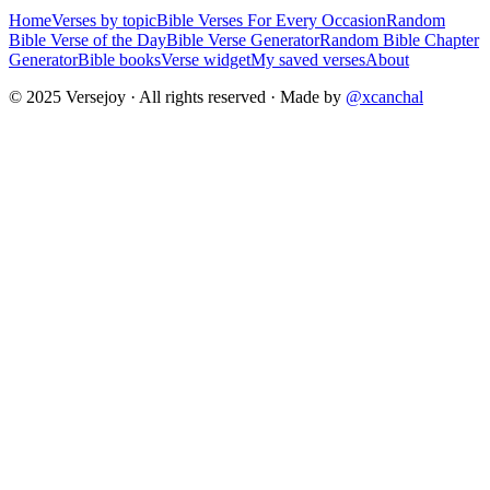
Home
Verses by topic
Bible Verses For Every Occasion
Random
Bible Verse of the Day
Bible Verse Generator
Random Bible Chapter
Generator
Bible books
Verse widget
My saved verses
About
© 2025 Versejoy · All rights reserved ·
Made by
@xcanchal