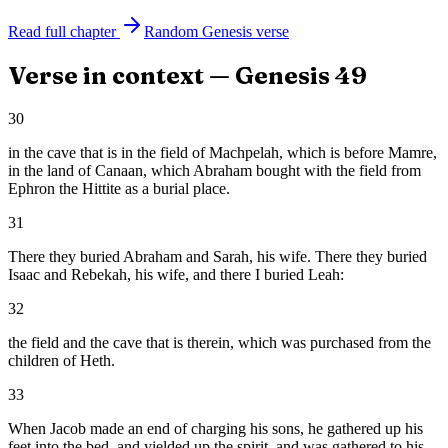
Read full chapter
Random
Genesis
verse
Verse in context —
Genesis
49
30
in the cave that is in the field of Machpelah, which is before Mamre,
in the land of Canaan, which Abraham bought with the field from
Ephron the Hittite as a burial place.
31
There they buried Abraham and Sarah, his wife. There they buried
Isaac and Rebekah, his wife, and there I buried Leah:
32
the field and the cave that is therein, which was purchased from the
children of Heth.
33
When Jacob made an end of charging his sons, he gathered up his
feet into the bed, and yielded up the spirit, and was gathered to his