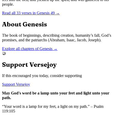
people.
Read all
33
verses in
Genesis
49
→
About
Genesis
The book of beginnings, describing creation, humanity’s fall, God’s
promises, and the patriarchs (Abraham, Isaac, Jacob, Joseph).
Explore all chapters of
Genesis
→
🤝
Support Versejoy
If this encouraged you today, consider supporting
Support Versejoy
May God's word be a lamp unto your feet and light unto your
path.
“Your word is a lamp for my feet, a light on my path.” – Psalm
119:105