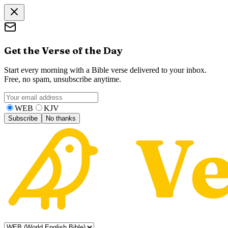
Get the Verse of the Day
Start every morning with a Bible verse delivered to your inbox.
Free, no spam, unsubscribe anytime.
WEB
KJV
Subscribe
No thanks