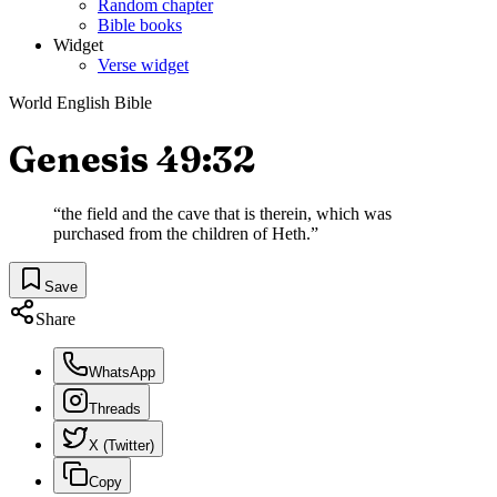
Random chapter
Bible books
Widget
Verse widget
World English Bible
Genesis 49:32
“
the field and the cave that is therein, which was
purchased from the children of Heth.
”
Save
Share
WhatsApp
Threads
X (Twitter)
Copy