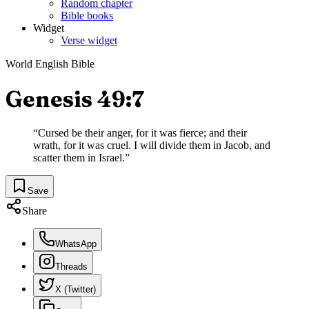
Random chapter
Bible books
Widget
Verse widget
World English Bible
Genesis 49:7
“
Cursed be their anger, for it was fierce; and their
wrath, for it was cruel. I will divide them in Jacob, and
scatter them in Israel.
”
Save
Share
WhatsApp
Threads
X (Twitter)