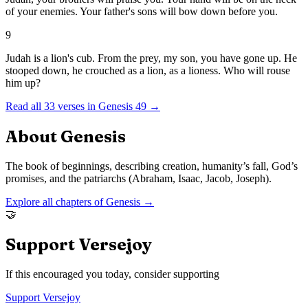
of your enemies. Your father's sons will bow down before you.
9
Judah is a lion's cub. From the prey, my son, you have gone up. He
stooped down, he crouched as a lion, as a lioness. Who will rouse
him up?
Read all
33
verses in
Genesis
49
→
About
Genesis
The book of beginnings, describing creation, humanity’s fall, God’s
promises, and the patriarchs (Abraham, Isaac, Jacob, Joseph).
Explore all chapters of
Genesis
→
🤝
Support Versejoy
If this encouraged you today, consider supporting
Support Versejoy