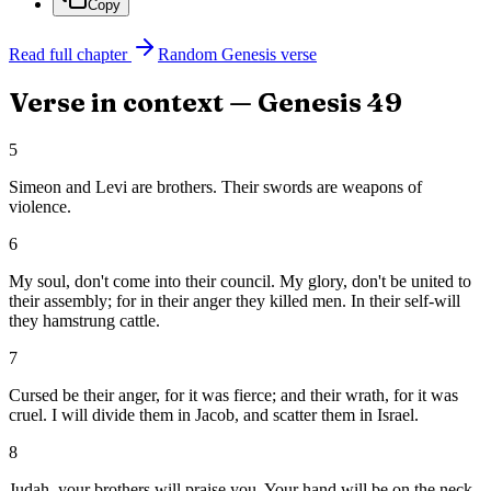
Copy
Read full chapter
Random
Genesis
verse
Verse in context —
Genesis
49
5
Simeon and Levi are brothers. Their swords are weapons of
violence.
6
My soul, don't come into their council. My glory, don't be united to
their assembly; for in their anger they killed men. In their self-will
they hamstrung cattle.
7
Cursed be their anger, for it was fierce; and their wrath, for it was
cruel. I will divide them in Jacob, and scatter them in Israel.
8
Judah, your brothers will praise you. Your hand will be on the neck