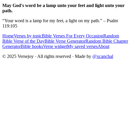
May God's word be a lamp unto your feet and light unto your
path.
“Your word is a lamp for my feet, a light on my path.” – Psalm
119:105
Home
Verses by topic
Bible Verses For Every Occasion
Random
Bible Verse of the Day
Bible Verse Generator
Random Bible Chapter
Generator
Bible books
Verse widget
My saved verses
About
© 2025 Versejoy · All rights reserved ·
Made by
@xcanchal