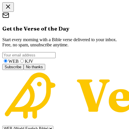
Get the Verse of the Day
Start every morning with a Bible verse delivered to your inbox.
Free, no spam, unsubscribe anytime.
WEB
KJV
Subscribe
No thanks