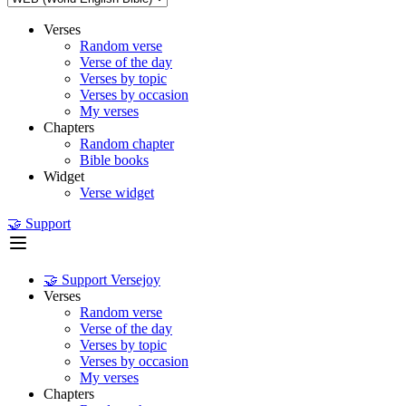
Verses
Random verse
Verse of the day
Verses by topic
Verses by occasion
My verses
Chapters
Random chapter
Bible books
Widget
Verse widget
🤝 Support
🤝 Support Versejoy
Verses
Random verse
Verse of the day
Verses by topic
Verses by occasion
My verses
Chapters