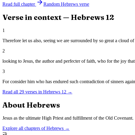
Read full chapter
Random
Hebrews
verse
Verse in context —
Hebrews
12
1
Therefore let us also, seeing we are surrounded by so great a cloud of 
2
looking to Jesus, the author and perfecter of faith, who for the joy th
3
For consider him who has endured such contradiction of sinners agains
Read all
29
verses in
Hebrews
12
→
About
Hebrews
Jesus as the ultimate High Priest and fulfillment of the Old Covenant.
Explore all chapters of
Hebrews
→
🤝