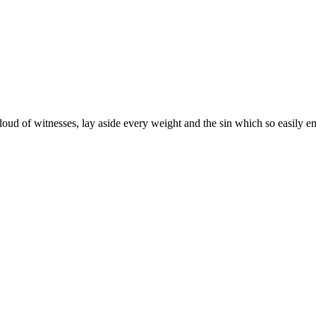
oud of witnesses, lay aside every weight and the sin which so easily enta