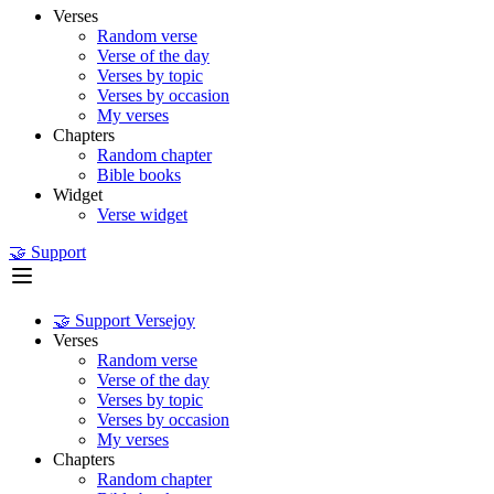
Verses
Random verse
Verse of the day
Verses by topic
Verses by occasion
My verses
Chapters
Random chapter
Bible books
Widget
Verse widget
🤝 Support
🤝 Support Versejoy
Verses
Random verse
Verse of the day
Verses by topic
Verses by occasion
My verses
Chapters
Random chapter