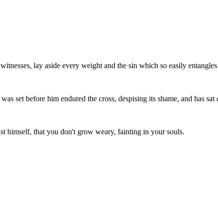
witnesses, lay aside every weight and the sin which so easily entangles us
at was set before him endured the cross, despising its shame, and has sat
t himself, that you don't grow weary, fainting in your souls.