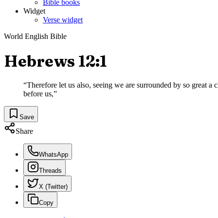
Bible books
Widget
Verse widget
World English Bible
Hebrews 12:1
“
Therefore let us also, seeing we are surrounded by so great a cl
before us,
”
Save
Share
WhatsApp
Threads
X (Twitter)
Copy