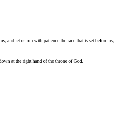
, and let us run with patience the race that is set before us,
 down at the right hand of the throne of God.