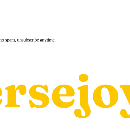
, no spam, unsubscribe anytime.