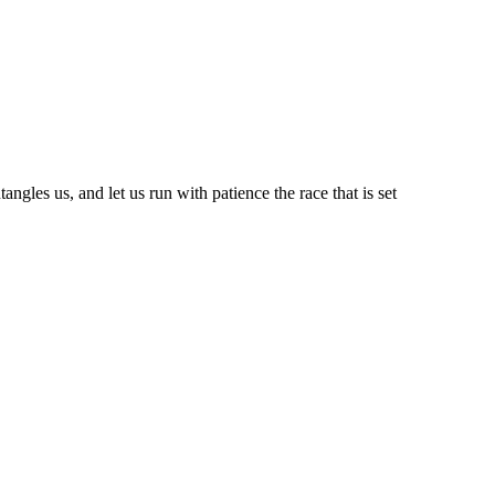
ngles us, and let us run with patience the race that is set