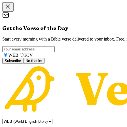
Get the Verse of the Day
Start every morning with a Bible verse delivered to your inbox. Free
WEB
KJV
Subscribe
No thanks