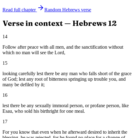
Read full chapter
Random
Hebrews
verse
Verse in context —
Hebrews
12
14
Follow after peace with all men, and the sanctification without
which no man will see the Lord,
15
looking carefully lest there be any man who falls short of the grace
of God; lest any root of bitterness springing up trouble you, and
many be defiled by it;
16
lest there be any sexually immoral person, or profane person, like
Esau, who sold his birthright for one meal.
17
For you know that even when he afterward desired to inherit the
blessing, he was rejected, for he found no place for a change of