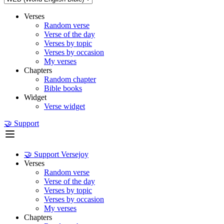
Verses
Random verse
Verse of the day
Verses by topic
Verses by occasion
My verses
Chapters
Random chapter
Bible books
Widget
Verse widget
🤝 Support
🤝 Support Versejoy
Verses
Random verse
Verse of the day
Verses by topic
Verses by occasion
My verses
Chapters