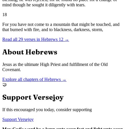
mind though he sought it diligently with tears.
18
For you have not come to a mountain that might be touched, and
that burned with fire, and to blackness, darkness, storm,
Read all
29
verses in
Hebrews
12
→
About
Hebrews
Jesus as the ultimate High Priest and fulfillment of the Old
Covenant.
Explore all chapters of
Hebrews
→
🤝
Support Versejoy
If this encouraged you today, consider supporting
Support Versejoy