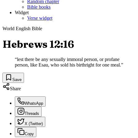
Random chapter
Bible books
Widget
Verse widget
World English Bible
Hebrews 12:16
“
lest there be any sexually immoral person, or profane
person, like Esau, who sold his birthright for one meal.
”
Save
Share
WhatsApp
Threads
X (Twitter)
Copy