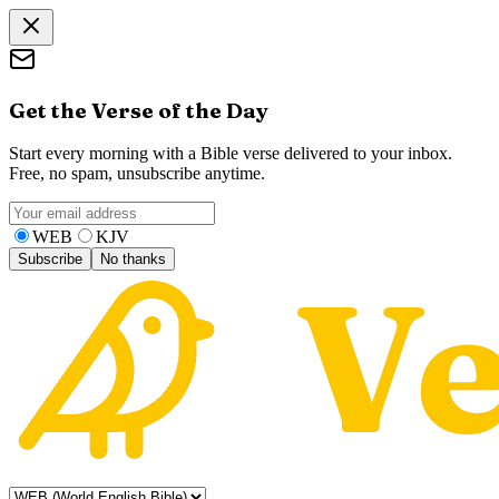
Get the Verse of the Day
Start every morning with a Bible verse delivered to your inbox.
Free, no spam, unsubscribe anytime.
WEB
KJV
Subscribe
No thanks