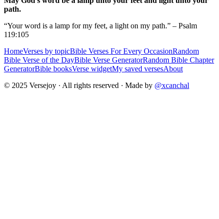
May God's word be a lamp unto your feet and light unto your
path.
“Your word is a lamp for my feet, a light on my path.” – Psalm
119:105
Home
Verses by topic
Bible Verses For Every Occasion
Random
Bible Verse of the Day
Bible Verse Generator
Random Bible Chapter
Generator
Bible books
Verse widget
My saved verses
About
© 2025 Versejoy · All rights reserved ·
Made by
@xcanchal