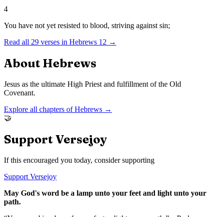
4
You have not yet resisted to blood, striving against sin;
Read all
29
verses in
Hebrews
12
→
About
Hebrews
Jesus as the ultimate High Priest and fulfillment of the Old
Covenant.
Explore all chapters of
Hebrews
→
🤝
Support Versejoy
If this encouraged you today, consider supporting
Support Versejoy
May God's word be a lamp unto your feet and light unto your
path.