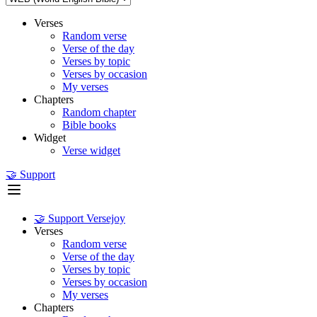
Verses
Random verse
Verse of the day
Verses by topic
Verses by occasion
My verses
Chapters
Random chapter
Bible books
Widget
Verse widget
🤝 Support
🤝 Support Versejoy
Verses
Random verse
Verse of the day
Verses by topic
Verses by occasion
My verses
Chapters