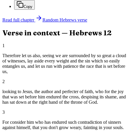
Copy
Read full chapter
Random
Hebrews
verse
Verse in context —
Hebrews
12
1
Therefore let us also, seeing we are surrounded by so great a cloud
of witnesses, lay aside every weight and the sin which so easily
entangles us, and let us run with patience the race that is set before
us,
2
looking to Jesus, the author and perfecter of faith, who for the joy
that was set before him endured the cross, despising its shame, and
has sat down at the right hand of the throne of God.
3
For consider him who has endured such contradiction of sinners
against himself, that you don't grow weary, fainting in your souls.