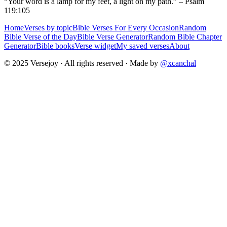
“Your word is a lamp for my feet, a light on my path.” – Psalm
119:105
Home
Verses by topic
Bible Verses For Every Occasion
Random
Bible Verse of the Day
Bible Verse Generator
Random Bible Chapter
Generator
Bible books
Verse widget
My saved verses
About
© 2025 Versejoy · All rights reserved ·
Made by
@xcanchal