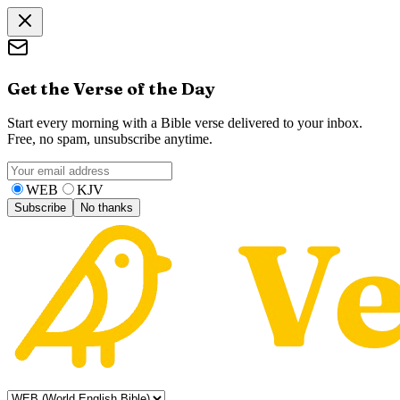
Get the Verse of the Day
Start every morning with a Bible verse delivered to your inbox.
Free, no spam, unsubscribe anytime.
WEB
KJV
Subscribe
No thanks