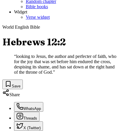
Random chapter
Bible books
Widget
Verse widget
World English Bible
Hebrews 12:2
“
looking to Jesus, the author and perfecter of faith, who
for the joy that was set before him endured the cross,
despising its shame, and has sat down at the right hand
of the throne of God.
”
Save
Share
WhatsApp
Threads
X (Twitter)