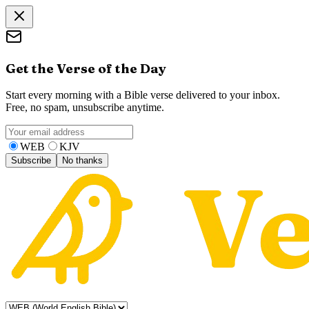
Get the Verse of the Day
Start every morning with a Bible verse delivered to your inbox.
Free, no spam, unsubscribe anytime.
WEB
KJV
Subscribe
No thanks