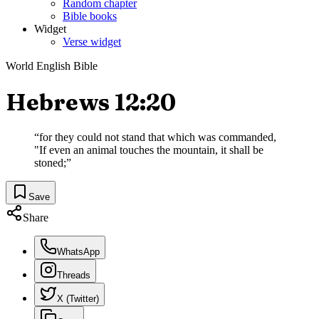
Random chapter
Bible books
Widget
Verse widget
World English Bible
Hebrews 12:20
“
for they could not stand that which was commanded,
"If even an animal touches the mountain, it shall be
stoned;
”
Save
Share
WhatsApp
Threads
X (Twitter)