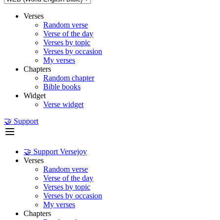
Verses
Random verse
Verse of the day
Verses by topic
Verses by occasion
My verses
Chapters
Random chapter
Bible books
Widget
Verse widget
🤝 Support
🤝 Support Versejoy
Verses
Random verse
Verse of the day
Verses by topic
Verses by occasion
My verses
Chapters