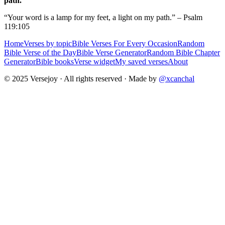
path.
“Your word is a lamp for my feet, a light on my path.” – Psalm
119:105
Home
Verses by topic
Bible Verses For Every Occasion
Random
Bible Verse of the Day
Bible Verse Generator
Random Bible Chapter
Generator
Bible books
Verse widget
My saved verses
About
© 2025 Versejoy · All rights reserved ·
Made by
@xcanchal