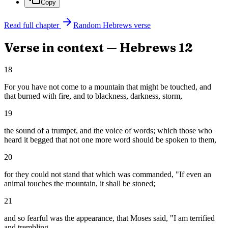
Copy
Read full chapter
Random
Hebrews
verse
Verse in context —
Hebrews
12
18
For you have not come to a mountain that might be touched, and
that burned with fire, and to blackness, darkness, storm,
19
the sound of a trumpet, and the voice of words; which those who
heard it begged that not one more word should be spoken to them,
20
for they could not stand that which was commanded, "If even an
animal touches the mountain, it shall be stoned;
21
and so fearful was the appearance, that Moses said, "I am terrified
and trembling.