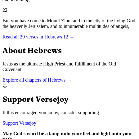
22
But you have come to Mount Zion, and to the city of the living God,
the heavenly Jerusalem, and to innumerable multitudes of angels,
Read all
29
verses in
Hebrews
12
→
About
Hebrews
Jesus as the ultimate High Priest and fulfillment of the Old
Covenant.
Explore all chapters of
Hebrews
→
🤝
Support Versejoy
If this encouraged you today, consider supporting
Support Versejoy
May God's word be a lamp unto your feet and light unto your