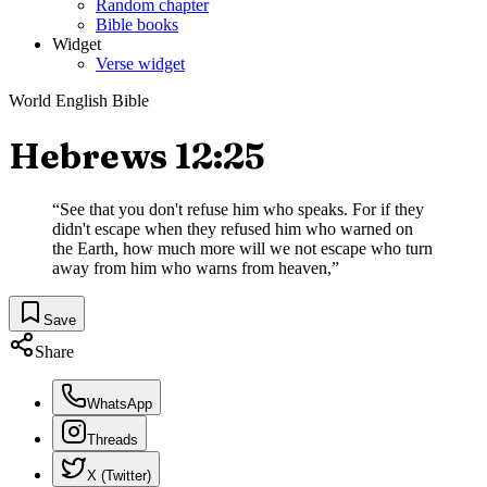
Random chapter
Bible books
Widget
Verse widget
World English Bible
Hebrews 12:25
“
See that you don't refuse him who speaks. For if they
didn't escape when they refused him who warned on
the Earth, how much more will we not escape who turn
away from him who warns from heaven,
”
Save
Share
WhatsApp
Threads
X (Twitter)