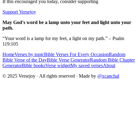
If this encouraged you today, consider supporting
Support Versejoy
May God's word be a lamp unto your feet and light unto your
path.
“Your word is a lamp for my feet, a light on my path.” – Psalm
119:105
Home
Verses by topic
Bible Verses For Every Occasion
Random
Bible Verse of the Day
Bible Verse Generator
Random Bible Chapter
Generator
Bible books
Verse widget
My saved verses
About
© 2025 Versejoy · All rights reserved ·
Made by
@xcanchal