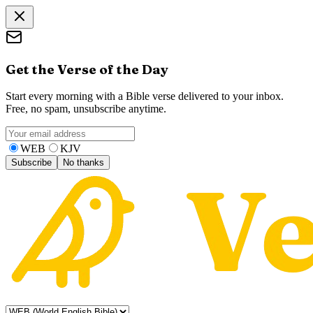
Get the Verse of the Day
Start every morning with a Bible verse delivered to your inbox.
Free, no spam, unsubscribe anytime.
WEB
KJV
Subscribe
No thanks