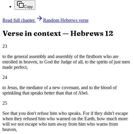
Copy
Read full chapter
Random
Hebrews
verse
Verse in context —
Hebrews
12
23
to the general assembly and assembly of the firstborn who are
enrolled in heaven, to God the Judge of all, to the spirits of just men
made perfect,
24
to Jesus, the mediator of a new covenant, and to the blood of
sprinkling that speaks better than that of Abel.
25
See that you don't refuse him who speaks. For if they didn't escape
when they refused him who warned on the Earth, how much more
will we not escape who turn away from him who warns from
heaven,