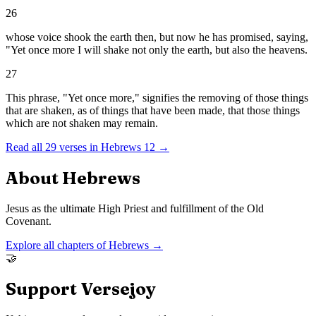
26
whose voice shook the earth then, but now he has promised, saying,
"Yet once more I will shake not only the earth, but also the heavens.
27
This phrase, "Yet once more," signifies the removing of those things
that are shaken, as of things that have been made, that those things
which are not shaken may remain.
Read all
29
verses in
Hebrews
12
→
About
Hebrews
Jesus as the ultimate High Priest and fulfillment of the Old
Covenant.
Explore all chapters of
Hebrews
→
🤝
Support Versejoy