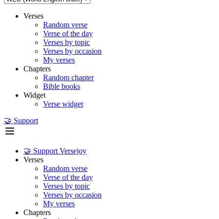
Verses
Random verse
Verse of the day
Verses by topic
Verses by occasion
My verses
Chapters
Random chapter
Bible books
Widget
Verse widget
🤝 Support
🤝 Support Versejoy
Verses
Random verse
Verse of the day
Verses by topic
Verses by occasion
My verses
Chapters