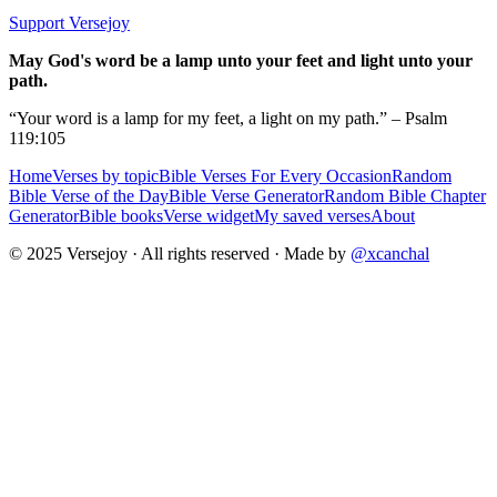
Support Versejoy
May God's word be a lamp unto your feet and light unto your
path.
“Your word is a lamp for my feet, a light on my path.” – Psalm
119:105
Home
Verses by topic
Bible Verses For Every Occasion
Random
Bible Verse of the Day
Bible Verse Generator
Random Bible Chapter
Generator
Bible books
Verse widget
My saved verses
About
© 2025 Versejoy · All rights reserved ·
Made by
@xcanchal