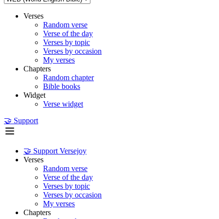
Verses
Random verse
Verse of the day
Verses by topic
Verses by occasion
My verses
Chapters
Random chapter
Bible books
Widget
Verse widget
🤝 Support
🤝 Support Versejoy
Verses
Random verse
Verse of the day
Verses by topic
Verses by occasion
My verses
Chapters