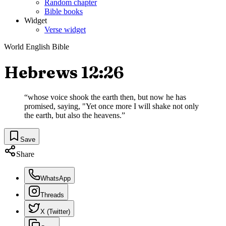
Random chapter
Bible books
Widget
Verse widget
World English Bible
Hebrews 12:26
“
whose voice shook the earth then, but now he has
promised, saying, "Yet once more I will shake not only
the earth, but also the heavens.
”
Save
Share
WhatsApp
Threads
X (Twitter)