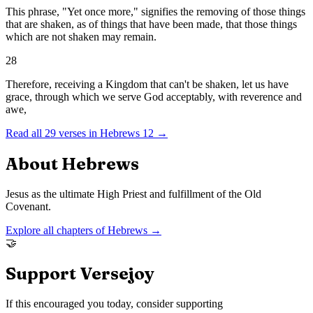
This phrase, "Yet once more," signifies the removing of those things
that are shaken, as of things that have been made, that those things
which are not shaken may remain.
28
Therefore, receiving a Kingdom that can't be shaken, let us have
grace, through which we serve God acceptably, with reverence and
awe,
Read all
29
verses in
Hebrews
12
→
About
Hebrews
Jesus as the ultimate High Priest and fulfillment of the Old
Covenant.
Explore all chapters of
Hebrews
→
🤝
Support Versejoy
If this encouraged you today, consider supporting