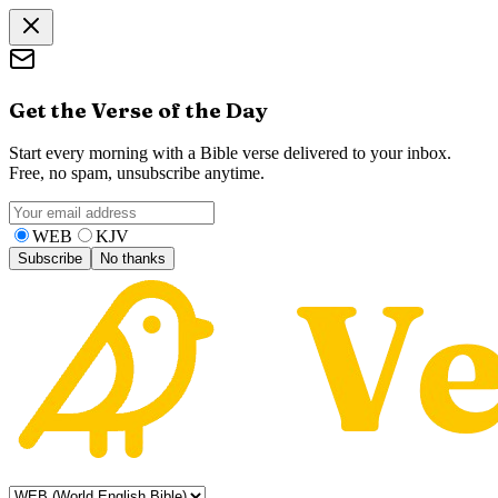
Get the Verse of the Day
Start every morning with a Bible verse delivered to your inbox.
Free, no spam, unsubscribe anytime.
WEB
KJV
Subscribe
No thanks