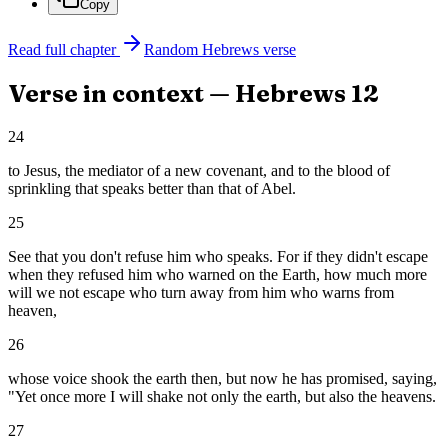
Copy
Read full chapter
Random
Hebrews
verse
Verse in context —
Hebrews
12
24
to Jesus, the mediator of a new covenant, and to the blood of
sprinkling that speaks better than that of Abel.
25
See that you don't refuse him who speaks. For if they didn't escape
when they refused him who warned on the Earth, how much more
will we not escape who turn away from him who warns from
heaven,
26
whose voice shook the earth then, but now he has promised, saying,
"Yet once more I will shake not only the earth, but also the heavens.
27