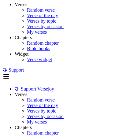
Verses
Random verse
Verse of the day
Verses by topic
Verses by occasion
My verses
Chapters
Random chapter
Bible books
Widget
Verse widget
🤝 Support
🤝 Support Versejoy
Verses
Random verse
Verse of the day
Verses by topic
Verses by occasion
My verses
Chapters
Random chapter