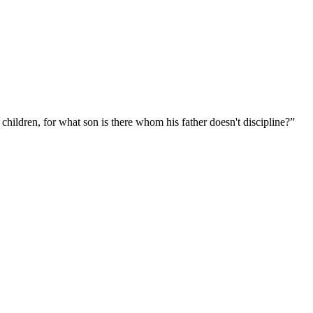
 children, for what son is there whom his father doesn't discipline?
”