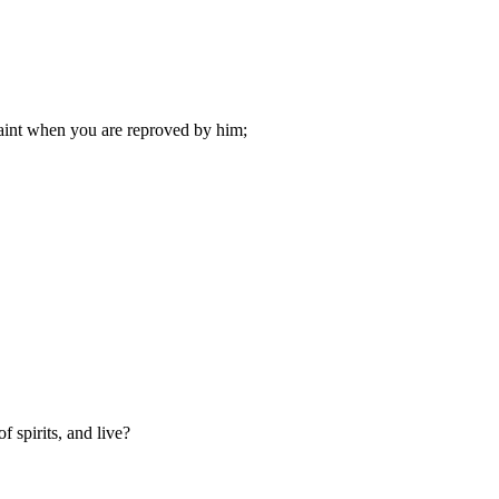
faint when you are reproved by him;
 spirits, and live?