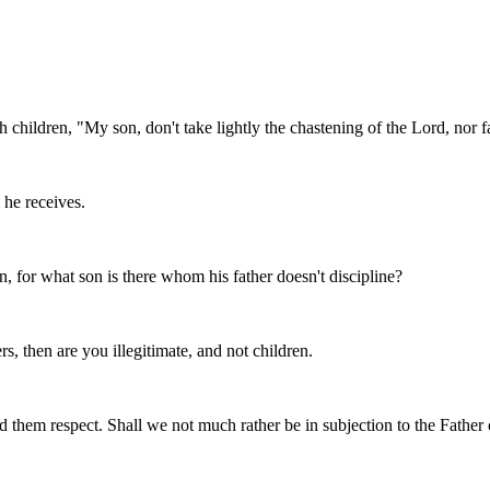
 children, "My son, don't take lightly the chastening of the Lord, nor 
he receives.
en, for what son is there whom his father doesn't discipline?
s, then are you illegitimate, and not children.
 them respect. Shall we not much rather be in subjection to the Father of