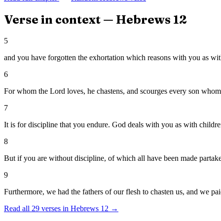
Verse in context —
Hebrews
12
5
and you have forgotten the exhortation which reasons with you as with
6
For whom the Lord loves, he chastens, and scourges every son whom 
7
It is for discipline that you endure. God deals with you as with childr
8
But if you are without discipline, of which all have been made partaker
9
Furthermore, we had the fathers of our flesh to chasten us, and we paid
Read all
29
verses in
Hebrews
12
→