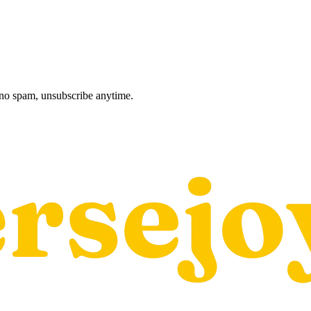
, no spam, unsubscribe anytime.