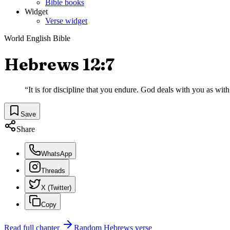
Bible books
Widget
Verse widget
World English Bible
Hebrews 12:7
“
It is for discipline that you endure. God deals with you as with
Save
Share
WhatsApp
Threads
X (Twitter)
Copy
Read full chapter
Random
Hebrews
verse