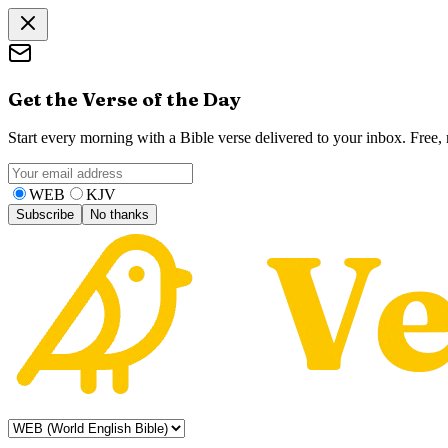
Get the Verse of the Day
Start every morning with a Bible verse delivered to your inbox. Free
WEB
KJV
Subscribe
No thanks