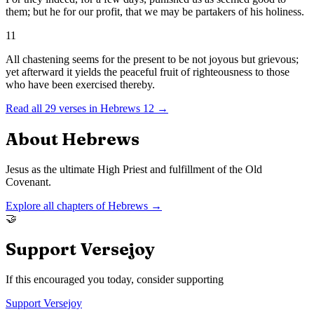
them; but he for our profit, that we may be partakers of his holiness.
11
All chastening seems for the present to be not joyous but grievous;
yet afterward it yields the peaceful fruit of righteousness to those
who have been exercised thereby.
Read all
29
verses in
Hebrews
12
→
About
Hebrews
Jesus as the ultimate High Priest and fulfillment of the Old
Covenant.
Explore all chapters of
Hebrews
→
🤝
Support Versejoy
If this encouraged you today, consider supporting
Support Versejoy