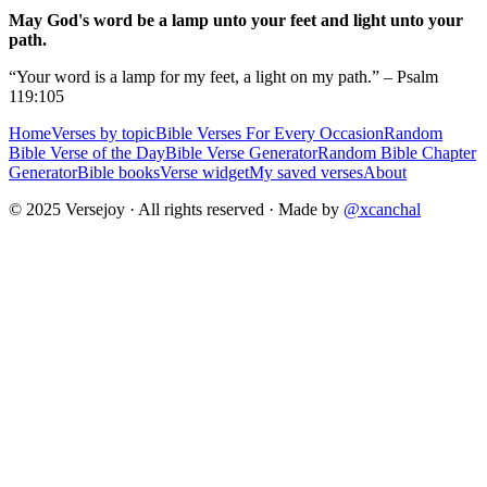
May God's word be a lamp unto your feet and light unto your
path.
“Your word is a lamp for my feet, a light on my path.” – Psalm
119:105
Home
Verses by topic
Bible Verses For Every Occasion
Random
Bible Verse of the Day
Bible Verse Generator
Random Bible Chapter
Generator
Bible books
Verse widget
My saved verses
About
© 2025 Versejoy · All rights reserved ·
Made by
@xcanchal