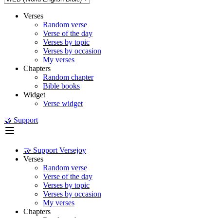
Verses
Random verse
Verse of the day
Verses by topic
Verses by occasion
My verses
Chapters
Random chapter
Bible books
Widget
Verse widget
🤝 Support
🤝 Support Versejoy
Verses
Random verse
Verse of the day
Verses by topic
Verses by occasion
My verses
Chapters