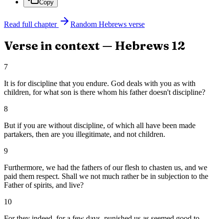
Copy
Read full chapter
Random
Hebrews
verse
Verse in context —
Hebrews
12
7
It is for discipline that you endure. God deals with you as with
children, for what son is there whom his father doesn't discipline?
8
But if you are without discipline, of which all have been made
partakers, then are you illegitimate, and not children.
9
Furthermore, we had the fathers of our flesh to chasten us, and we
paid them respect. Shall we not much rather be in subjection to the
Father of spirits, and live?
10
For they indeed, for a few days, punished us as seemed good to