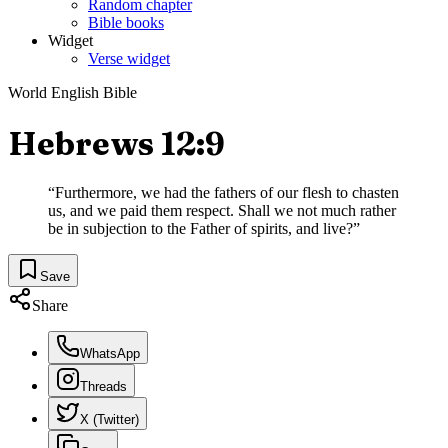
Random chapter
Bible books
Widget
Verse widget
World English Bible
Hebrews 12:9
“
Furthermore, we had the fathers of our flesh to chasten
us, and we paid them respect. Shall we not much rather
be in subjection to the Father of spirits, and live?
”
Save
Share
WhatsApp
Threads
X (Twitter)