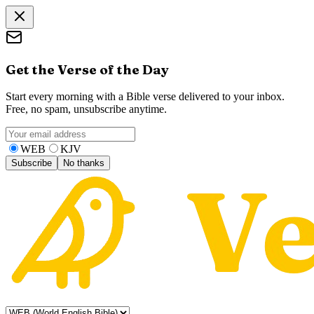
Get the Verse of the Day
Start every morning with a Bible verse delivered to your inbox.
Free, no spam, unsubscribe anytime.
WEB
KJV
Subscribe
No thanks