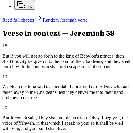
Copy
Read full chapter
Random
Jeremiah
verse
Verse in context —
Jeremiah
38
18
But if you will not go forth to the king of Babylon's princes, then
shall this city be given into the hand of the Chaldeans, and they shall
burn it with fire, and you shall not escape out of their hand.
19
Zedekiah the king said to Jeremiah, I am afraid of the Jews who are
fallen away to the Chaldeans, lest they deliver me into their hand,
and they mock me.
20
But Jeremiah said, They shall not deliver you. Obey, I beg you, the
voice of Yahweh, in that which I speak to you: so it shall be well
with you, and your soul shall live.