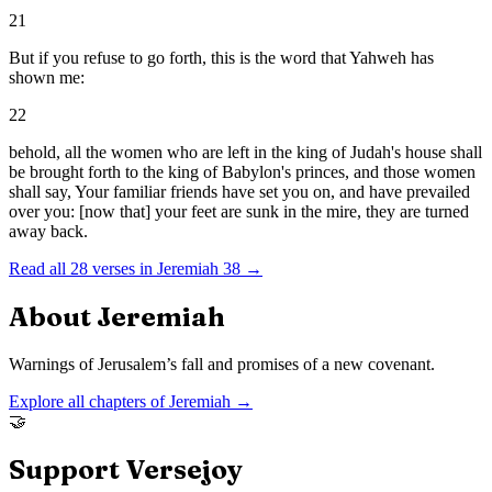
21
But if you refuse to go forth, this is the word that Yahweh has
shown me:
22
behold, all the women who are left in the king of Judah's house shall
be brought forth to the king of Babylon's princes, and those women
shall say, Your familiar friends have set you on, and have prevailed
over you: [now that] your feet are sunk in the mire, they are turned
away back.
Read all
28
verses in
Jeremiah
38
→
About
Jeremiah
Warnings of Jerusalem’s fall and promises of a new covenant.
Explore all chapters of
Jeremiah
→
🤝
Support Versejoy