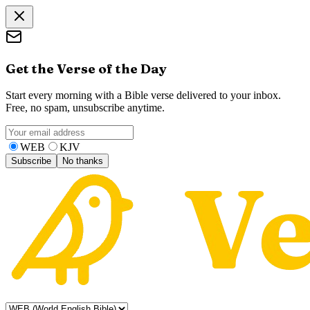
Get the Verse of the Day
Start every morning with a Bible verse delivered to your inbox.
Free, no spam, unsubscribe anytime.
WEB
KJV
Subscribe
No thanks