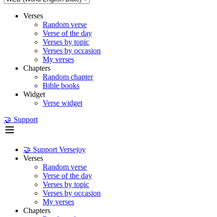
Verses
Random verse
Verse of the day
Verses by topic
Verses by occasion
My verses
Chapters
Random chapter
Bible books
Widget
Verse widget
🤝 Support
🤝 Support Versejoy
Verses
Random verse
Verse of the day
Verses by topic
Verses by occasion
My verses
Chapters