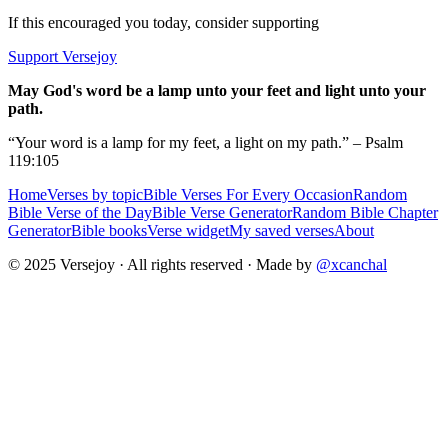
If this encouraged you today, consider supporting
Support Versejoy
May God's word be a lamp unto your feet and light unto your
path.
“Your word is a lamp for my feet, a light on my path.” – Psalm
119:105
Home
Verses by topic
Bible Verses For Every Occasion
Random
Bible Verse of the Day
Bible Verse Generator
Random Bible Chapter
Generator
Bible books
Verse widget
My saved verses
About
© 2025 Versejoy · All rights reserved ·
Made by
@xcanchal