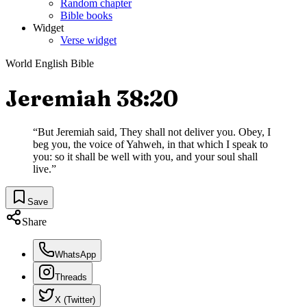
Random chapter
Bible books
Widget
Verse widget
World English Bible
Jeremiah 38:20
“
But Jeremiah said, They shall not deliver you. Obey, I
beg you, the voice of Yahweh, in that which I speak to
you: so it shall be well with you, and your soul shall
live.
”
Save
Share
WhatsApp
Threads
X (Twitter)