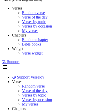
Verses
Random verse
Verse of the day
Verses by topic
Verses by occasion
My verses
Chapters
Random chapter
Bible books
Widget
Verse widget
🤝 Support
🤝 Support Versejoy
Verses
Random verse
Verse of the day
Verses by topic
Verses by occasion
My verses
Chapters