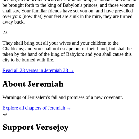
be brought forth to the king of Babylon's princes, and those women
shall say, Your familiar friends have set you on, and have prevailed
over you: [now that] your feet are sunk in the mire, they are turned
away back.
23
They shall bring out all your wives and your children to the
Chaldeans; and you shall not escape out of their hand, but shall be
taken by the hand of the king of Babylon: and you shall cause this
city to be burned with fire.
Read all
28
verses in
Jeremiah
38
→
About
Jeremiah
Warnings of Jerusalem’s fall and promises of a new covenant.
Explore all chapters of
Jeremiah
→
🤝
Support Versejoy