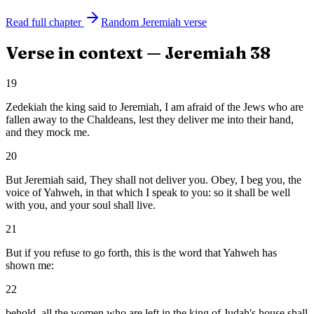
Read full chapter
Random
Jeremiah
verse
Verse in context —
Jeremiah
38
19
Zedekiah the king said to Jeremiah, I am afraid of the Jews who are
fallen away to the Chaldeans, lest they deliver me into their hand,
and they mock me.
20
But Jeremiah said, They shall not deliver you. Obey, I beg you, the
voice of Yahweh, in that which I speak to you: so it shall be well
with you, and your soul shall live.
21
But if you refuse to go forth, this is the word that Yahweh has
shown me:
22
behold, all the women who are left in the king of Judah's house shall