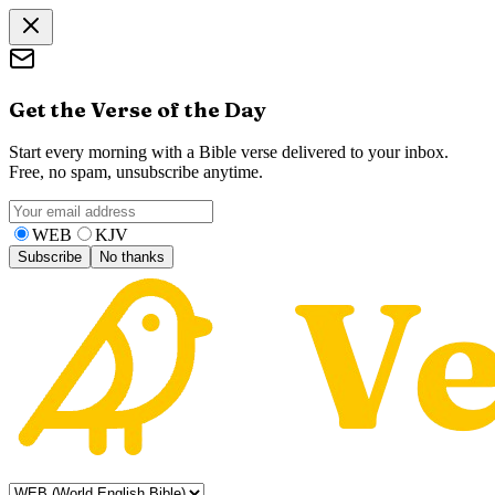
Get the Verse of the Day
Start every morning with a Bible verse delivered to your inbox.
Free, no spam, unsubscribe anytime.
WEB
KJV
Subscribe
No thanks