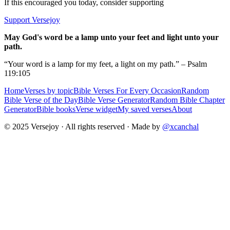
If this encouraged you today, consider supporting
Support Versejoy
May God's word be a lamp unto your feet and light unto your
path.
“Your word is a lamp for my feet, a light on my path.” – Psalm
119:105
Home
Verses by topic
Bible Verses For Every Occasion
Random
Bible Verse of the Day
Bible Verse Generator
Random Bible Chapter
Generator
Bible books
Verse widget
My saved verses
About
© 2025 Versejoy · All rights reserved ·
Made by
@xcanchal