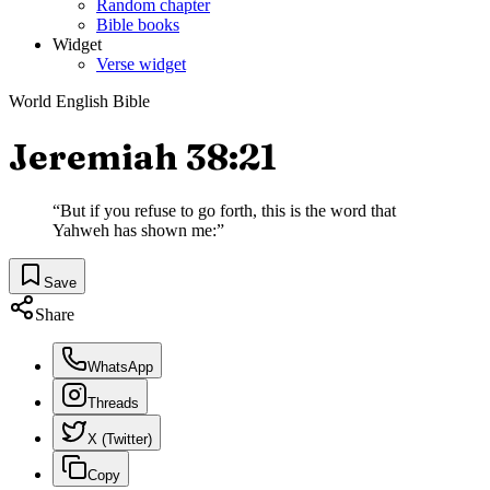
Random chapter
Bible books
Widget
Verse widget
World English Bible
Jeremiah 38:21
“
But if you refuse to go forth, this is the word that
Yahweh has shown me:
”
Save
Share
WhatsApp
Threads
X (Twitter)
Copy