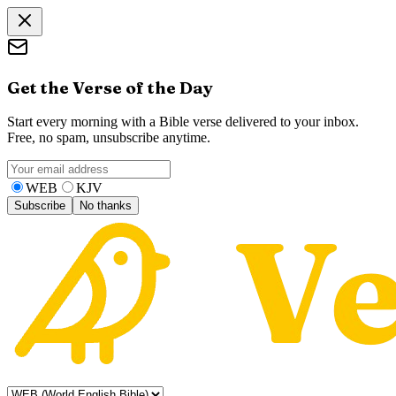
Get the Verse of the Day
Start every morning with a Bible verse delivered to your inbox.
Free, no spam, unsubscribe anytime.
WEB
KJV
Subscribe
No thanks