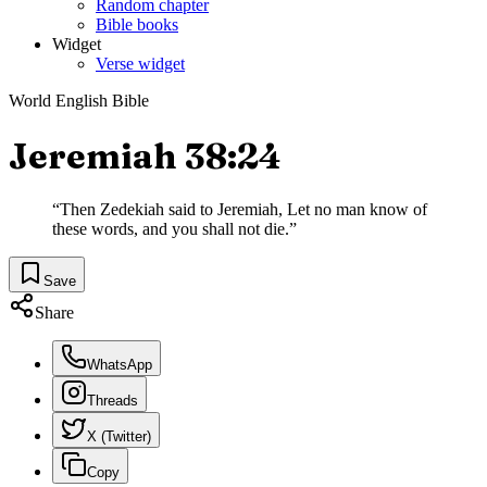
Random chapter
Bible books
Widget
Verse widget
World English Bible
Jeremiah 38:24
“
Then Zedekiah said to Jeremiah, Let no man know of
these words, and you shall not die.
”
Save
Share
WhatsApp
Threads
X (Twitter)
Copy