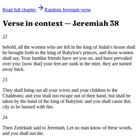
Read full chapter
Random
Jeremiah
verse
Verse in context —
Jeremiah
38
22
behold, all the women who are left in the king of Judah's house shall
be brought forth to the king of Babylon's princes, and those women
shall say, Your familiar friends have set you on, and have prevailed
over you: [now that] your feet are sunk in the mire, they are turned
away back.
23
They shall bring out all your wives and your children to the
Chaldeans; and you shall not escape out of their hand, but shall be
taken by the hand of the king of Babylon: and you shall cause this
city to be burned with fire.
24
Then Zedekiah said to Jeremiah, Let no man know of these words,
and you shall not die.