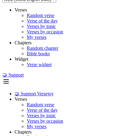
Verses
Random verse
Verse of the day
Verses by topic
Verses by occasion
My verses
Chapters
Random chapter
Bible books
Widget
Verse widget
🤝 Support
🤝 Support Versejoy
Verses
Random verse
Verse of the day
Verses by topic
Verses by occasion
My verses
Chapters