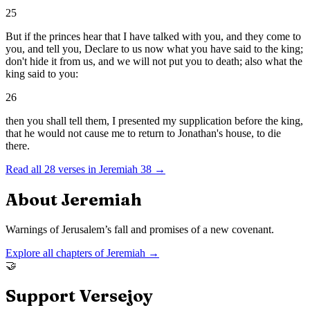
25
But if the princes hear that I have talked with you, and they come to
you, and tell you, Declare to us now what you have said to the king;
don't hide it from us, and we will not put you to death; also what the
king said to you:
26
then you shall tell them, I presented my supplication before the king,
that he would not cause me to return to Jonathan's house, to die
there.
Read all
28
verses in
Jeremiah
38
→
About
Jeremiah
Warnings of Jerusalem’s fall and promises of a new covenant.
Explore all chapters of
Jeremiah
→
🤝
Support Versejoy