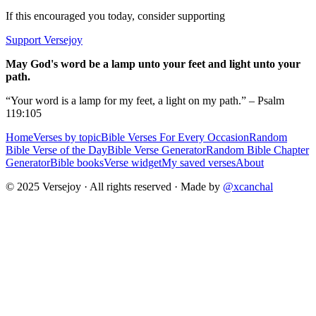
If this encouraged you today, consider supporting
Support Versejoy
May God's word be a lamp unto your feet and light unto your
path.
“Your word is a lamp for my feet, a light on my path.” – Psalm
119:105
Home
Verses by topic
Bible Verses For Every Occasion
Random
Bible Verse of the Day
Bible Verse Generator
Random Bible Chapter
Generator
Bible books
Verse widget
My saved verses
About
© 2025 Versejoy · All rights reserved ·
Made by
@xcanchal