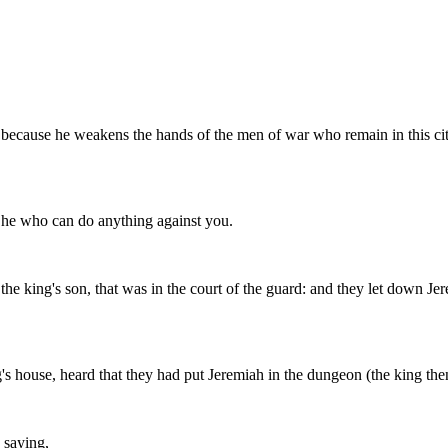
h; because he weakens the hands of the men of war who remain in this ci
ot he who can do anything against you.
he king's son, that was in the court of the guard: and they let down Je
ouse, heard that they had put Jeremiah in the dungeon (the king then 
 saying,