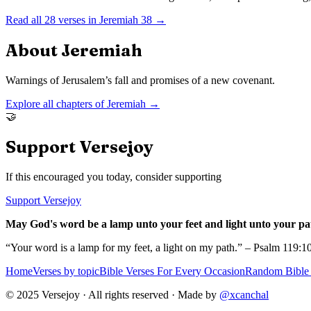
Read all
28
verses in
Jeremiah
38
→
About
Jeremiah
Warnings of Jerusalem’s fall and promises of a new covenant.
Explore all chapters of
Jeremiah
→
🤝
Support Versejoy
If this encouraged you today, consider supporting
Support Versejoy
May God's word be a lamp unto your feet and light unto your pa
“Your word is a lamp for my feet, a light on my path.” – Psalm 119:1
Home
Verses by topic
Bible Verses For Every Occasion
Random Bible 
© 2025 Versejoy · All rights reserved ·
Made by
@xcanchal