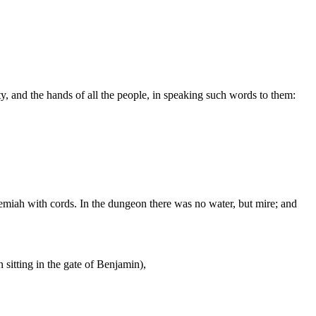
ty, and the hands of all the people, in speaking such words to them:
remiah with cords. In the dungeon there was no water, but mire; and
sitting in the gate of Benjamin),