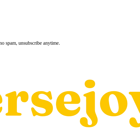
, no spam, unsubscribe anytime.