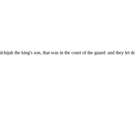
hijah the king's son, that was in the court of the guard: and they let