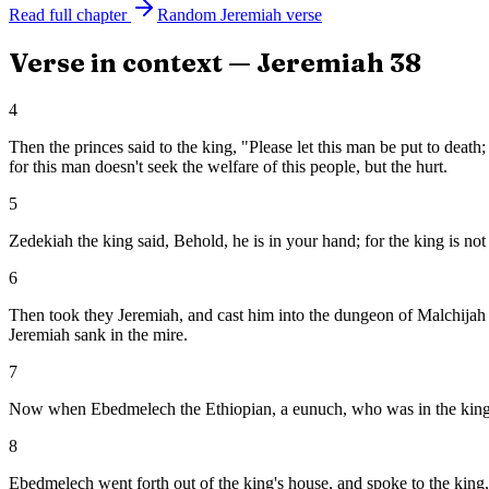
Read full chapter
Random
Jeremiah
verse
Verse in context —
Jeremiah
38
4
Then the princes said to the king, "Please let this man be put to deat
for this man doesn't seek the welfare of this people, but the hurt.
5
Zedekiah the king said, Behold, he is in your hand; for the king is n
6
Then took they Jeremiah, and cast him into the dungeon of Malchijah t
Jeremiah sank in the mire.
7
Now when Ebedmelech the Ethiopian, a eunuch, who was in the king's h
8
Ebedmelech went forth out of the king's house, and spoke to the king,