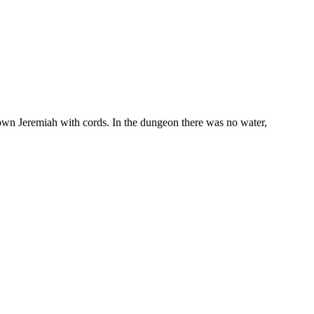
 down Jeremiah with cords. In the dungeon there was no water,