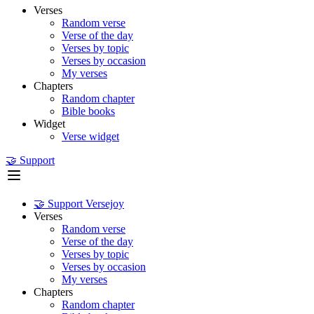
Verses
Random verse
Verse of the day
Verses by topic
Verses by occasion
My verses
Chapters
Random chapter
Bible books
Widget
Verse widget
🤝 Support
🤝 Support Versejoy
Verses
Random verse
Verse of the day
Verses by topic
Verses by occasion
My verses
Chapters
Random chapter