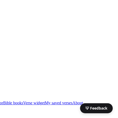
or
Bible books
Verse widget
My saved verses
About
💡 Feedback