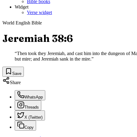
Bible books
Widget
Verse widget
World English Bible
Jeremiah 38:6
“
Then took they Jeremiah, and cast him into the dungeon of Malc
but mire; and Jeremiah sank in the mire.
”
Save
Share
WhatsApp
Threads
X (Twitter)
Copy