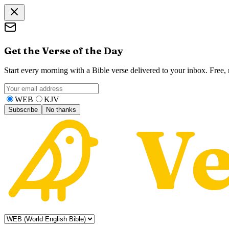
Get the Verse of the Day
Start every morning with a Bible verse delivered to your inbox. Free
WEB
KJV
Subscribe
No thanks