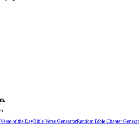
th.
05
Verse of the Day
Bible Verse Generator
Random Bible Chapter Generat