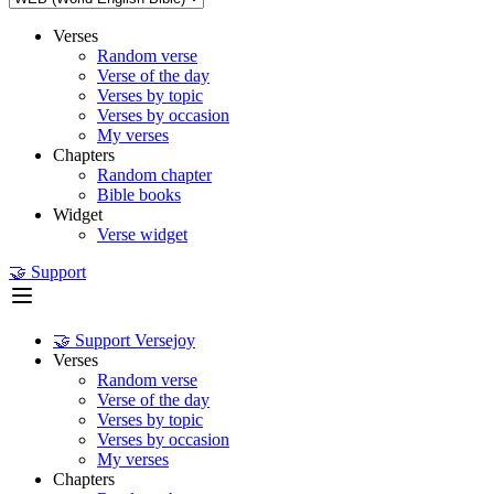
Verses
Random verse
Verse of the day
Verses by topic
Verses by occasion
My verses
Chapters
Random chapter
Bible books
Widget
Verse widget
🤝 Support
🤝 Support Versejoy
Verses
Random verse
Verse of the day
Verses by topic
Verses by occasion
My verses
Chapters