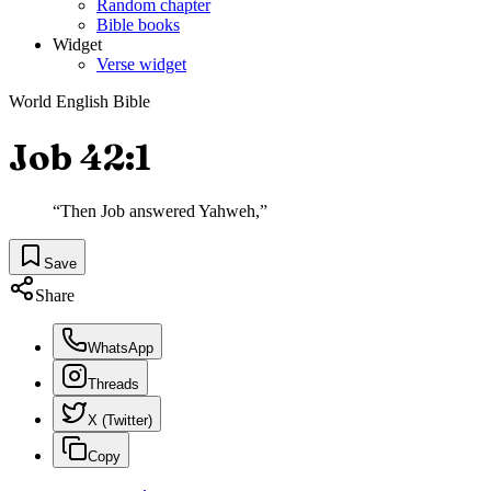
Random chapter
Bible books
Widget
Verse widget
World English Bible
Job 42:1
“
Then Job answered Yahweh,
”
Save
Share
WhatsApp
Threads
X (Twitter)
Copy