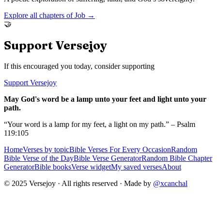
Explore all chapters of
Job
→
🤝
Support Versejoy
If this encouraged you today, consider supporting
Support Versejoy
May God's word be a lamp unto your feet and light unto your
path.
“Your word is a lamp for my feet, a light on my path.” – Psalm
119:105
Home
Verses by topic
Bible Verses For Every Occasion
Random
Bible Verse of the Day
Bible Verse Generator
Random Bible Chapter
Generator
Bible books
Verse widget
My saved verses
About
© 2025 Versejoy · All rights reserved ·
Made by
@xcanchal