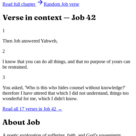
Read full chapter
Random
Job
verse
Verse in context —
Job
42
1
Then Job answered Yahweh,
2
I know that you can do all things, and that no purpose of yours can
be restrained.
3
You asked, 'Who is this who hides counsel without knowledge?'
therefore I have uttered that which I did not understand, things too
wonderful for me, which I didn't know.
Read all
17
verses in
Job
42
→
About
Job
A poetic exploration of suffering, faith, and God’s sovereignty.