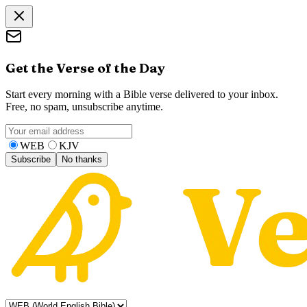
Get the Verse of the Day
Start every morning with a Bible verse delivered to your inbox.
Free, no spam, unsubscribe anytime.
WEB
KJV
Subscribe
No thanks