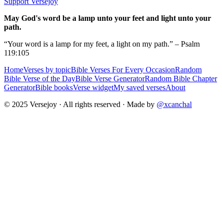
Support Versejoy
May God's word be a lamp unto your feet and light unto your
path.
“Your word is a lamp for my feet, a light on my path.” – Psalm
119:105
Home
Verses by topic
Bible Verses For Every Occasion
Random
Bible Verse of the Day
Bible Verse Generator
Random Bible Chapter
Generator
Bible books
Verse widget
My saved verses
About
© 2025 Versejoy · All rights reserved ·
Made by
@xcanchal