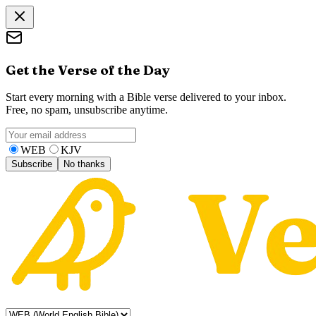
Get the Verse of the Day
Start every morning with a Bible verse delivered to your inbox.
Free, no spam, unsubscribe anytime.
WEB
KJV
Subscribe
No thanks