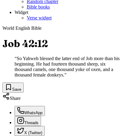
Random chapter
Bible books
Widget
Verse widget
World English Bible
Job 42:12
“
So Yahweh blessed the latter end of Job more than his
beginning. He had fourteen thousand sheep, six
thousand camels, one thousand yoke of oxen, and a
thousand female donkeys.
”
Save
Share
WhatsApp
Threads
X (Twitter)