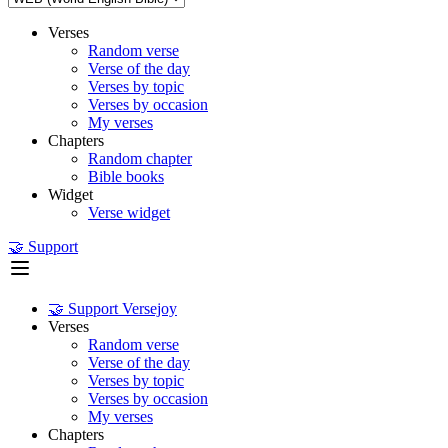
Verses
Random verse
Verse of the day
Verses by topic
Verses by occasion
My verses
Chapters
Random chapter
Bible books
Widget
Verse widget
🤝 Support
🤝 Support Versejoy
Verses
Random verse
Verse of the day
Verses by topic
Verses by occasion
My verses
Chapters