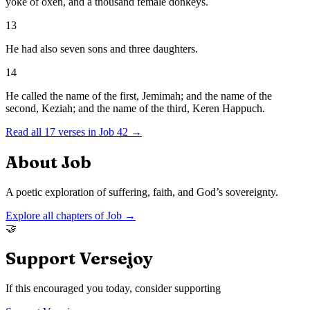
yoke of oxen, and a thousand female donkeys.
13
He had also seven sons and three daughters.
14
He called the name of the first, Jemimah; and the name of the
second, Keziah; and the name of the third, Keren Happuch.
Read all
17
verses in
Job
42
→
About
Job
A poetic exploration of suffering, faith, and God’s sovereignty.
Explore all chapters of
Job
→
🤝
Support Versejoy
If this encouraged you today, consider supporting