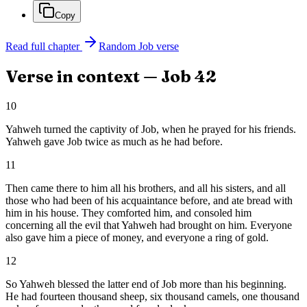
Copy
Read full chapter
Random
Job
verse
Verse in context —
Job
42
10
Yahweh turned the captivity of Job, when he prayed for his friends.
Yahweh gave Job twice as much as he had before.
11
Then came there to him all his brothers, and all his sisters, and all
those who had been of his acquaintance before, and ate bread with
him in his house. They comforted him, and consoled him
concerning all the evil that Yahweh had brought on him. Everyone
also gave him a piece of money, and everyone a ring of gold.
12
So Yahweh blessed the latter end of Job more than his beginning.
He had fourteen thousand sheep, six thousand camels, one thousand