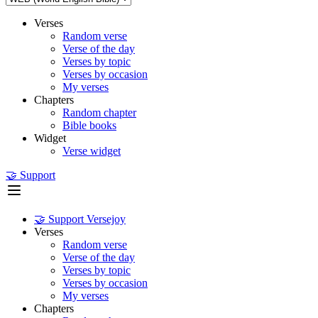
Verses
Random verse
Verse of the day
Verses by topic
Verses by occasion
My verses
Chapters
Random chapter
Bible books
Widget
Verse widget
🤝 Support
🤝 Support Versejoy
Verses
Random verse
Verse of the day
Verses by topic
Verses by occasion
My verses
Chapters