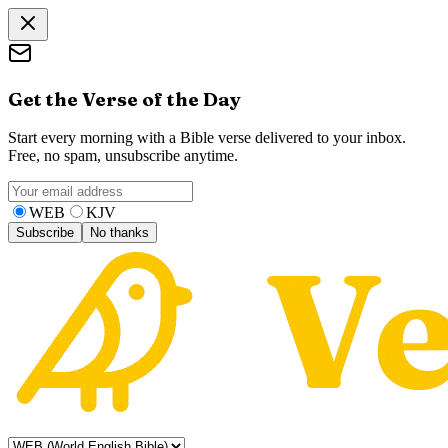
Get the Verse of the Day
Start every morning with a Bible verse delivered to your inbox.
Free, no spam, unsubscribe anytime.
WEB
KJV
Subscribe
No thanks