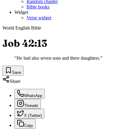
Random chapter
Bible books
Widget
Verse widget
World English Bible
Job 42:13
“
He had also seven sons and three daughters.
”
Save
Share
WhatsApp
Threads
X (Twitter)
Copy