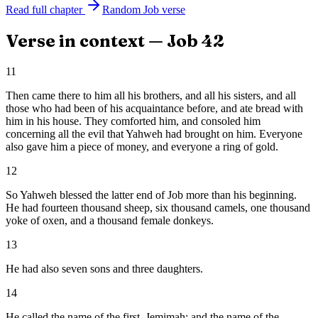
Read full chapter
Random
Job
verse
Verse in context —
Job
42
11
Then came there to him all his brothers, and all his sisters, and all
those who had been of his acquaintance before, and ate bread with
him in his house. They comforted him, and consoled him
concerning all the evil that Yahweh had brought on him. Everyone
also gave him a piece of money, and everyone a ring of gold.
12
So Yahweh blessed the latter end of Job more than his beginning.
He had fourteen thousand sheep, six thousand camels, one thousand
yoke of oxen, and a thousand female donkeys.
13
He had also seven sons and three daughters.
14
He called the name of the first, Jemimah; and the name of the