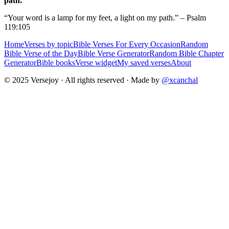
path.
“Your word is a lamp for my feet, a light on my path.” – Psalm
119:105
Home
Verses by topic
Bible Verses For Every Occasion
Random
Bible Verse of the Day
Bible Verse Generator
Random Bible Chapter
Generator
Bible books
Verse widget
My saved verses
About
© 2025 Versejoy · All rights reserved ·
Made by
@xcanchal