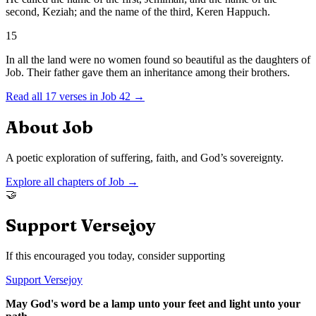
second, Keziah; and the name of the third, Keren Happuch.
15
In all the land were no women found so beautiful as the daughters of
Job. Their father gave them an inheritance among their brothers.
Read all
17
verses in
Job
42
→
About
Job
A poetic exploration of suffering, faith, and God’s sovereignty.
Explore all chapters of
Job
→
🤝
Support Versejoy
If this encouraged you today, consider supporting
Support Versejoy
May God's word be a lamp unto your feet and light unto your