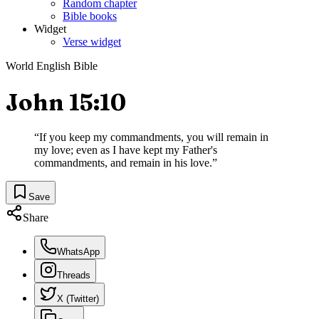
Random chapter
Bible books
Widget
Verse widget
World English Bible
John 15:10
“
If you keep my commandments, you will remain in
my love; even as I have kept my Father's
commandments, and remain in his love.
”
Save
Share
WhatsApp
Threads
X (Twitter)