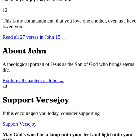
12
This is my commandment, that you love one another, even as I have
loved you.
Read all
27
verses in
John
15
→
About
John
A theological portrait of Jesus as the Son of God who brings eternal
life.
Explore all chapters of
John
→
🤝
Support Versejoy
If this encouraged you today, consider supporting
Support Versejoy
May God's word be a lamp unto your feet and light unto your