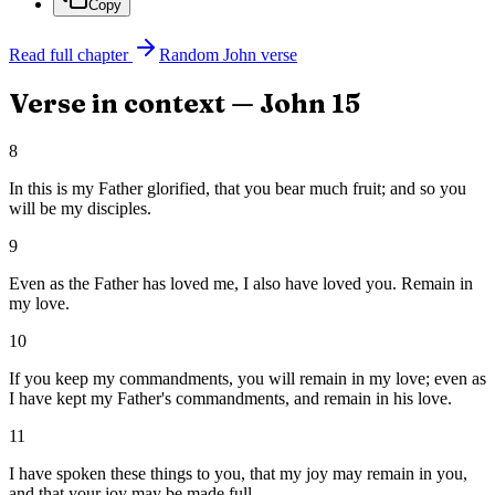
Copy
Read full chapter
Random
John
verse
Verse in context —
John
15
8
In this is my Father glorified, that you bear much fruit; and so you
will be my disciples.
9
Even as the Father has loved me, I also have loved you. Remain in
my love.
10
If you keep my commandments, you will remain in my love; even as
I have kept my Father's commandments, and remain in his love.
11
I have spoken these things to you, that my joy may remain in you,
and that your joy may be made full.