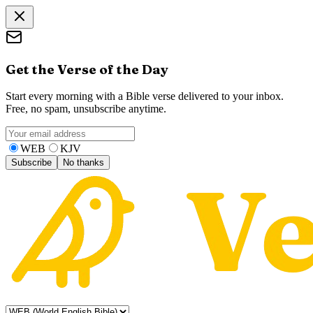
Get the Verse of the Day
Start every morning with a Bible verse delivered to your inbox.
Free, no spam, unsubscribe anytime.
WEB
KJV
Subscribe
No thanks