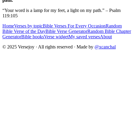
path.
“Your word is a lamp for my feet, a light on my path.” – Psalm
119:105
Home
Verses by topic
Bible Verses For Every Occasion
Random
Bible Verse of the Day
Bible Verse Generator
Random Bible Chapter
Generator
Bible books
Verse widget
My saved verses
About
© 2025 Versejoy · All rights reserved ·
Made by
@xcanchal