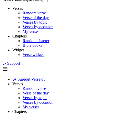
Verses
Random verse
Verse of the day
Verses by topic
Verses by occasion
My verses
Chapters
Random chapter
Bible books
Widget
Verse widget
🤝 Support
🤝 Support Versejoy
Verses
Random verse
Verse of the day
Verses by topic
Verses by occasion
My verses
Chapters