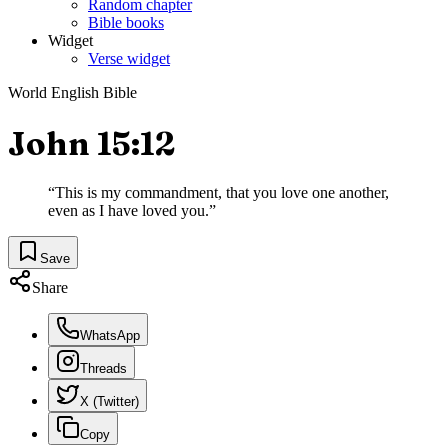
Random chapter
Bible books
Widget
Verse widget
World English Bible
John 15:12
“
This is my commandment, that you love one another,
even as I have loved you.
”
Save
Share
WhatsApp
Threads
X (Twitter)
Copy