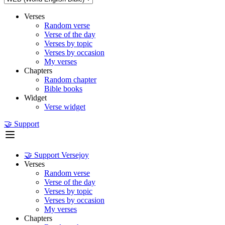
Verses
Random verse
Verse of the day
Verses by topic
Verses by occasion
My verses
Chapters
Random chapter
Bible books
Widget
Verse widget
🤝 Support
🤝 Support Versejoy
Verses
Random verse
Verse of the day
Verses by topic
Verses by occasion
My verses
Chapters