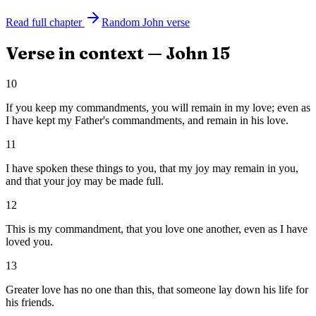
Read full chapter
Random
John
verse
Verse in context —
John
15
10
If you keep my commandments, you will remain in my love; even as
I have kept my Father's commandments, and remain in his love.
11
I have spoken these things to you, that my joy may remain in you,
and that your joy may be made full.
12
This is my commandment, that you love one another, even as I have
loved you.
13
Greater love has no one than this, that someone lay down his life for
his friends.