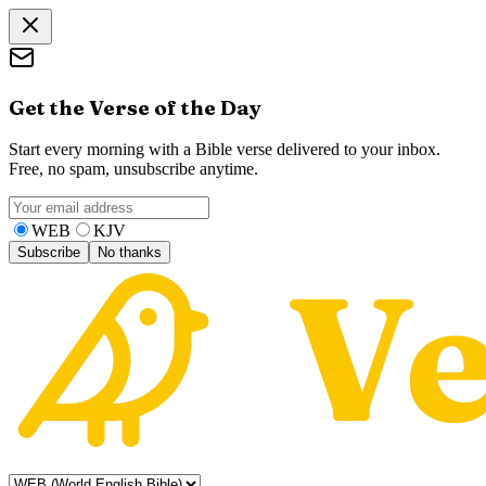
Get the Verse of the Day
Start every morning with a Bible verse delivered to your inbox.
Free, no spam, unsubscribe anytime.
WEB
KJV
Subscribe
No thanks