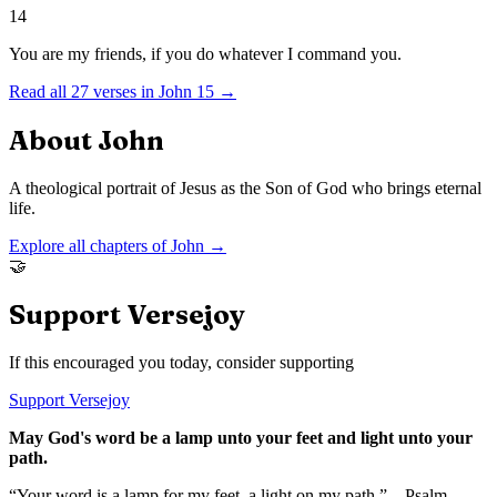
14
You are my friends, if you do whatever I command you.
Read all
27
verses in
John
15
→
About
John
A theological portrait of Jesus as the Son of God who brings eternal
life.
Explore all chapters of
John
→
🤝
Support Versejoy
If this encouraged you today, consider supporting
Support Versejoy
May God's word be a lamp unto your feet and light unto your
path.
“Your word is a lamp for my feet, a light on my path.” – Psalm