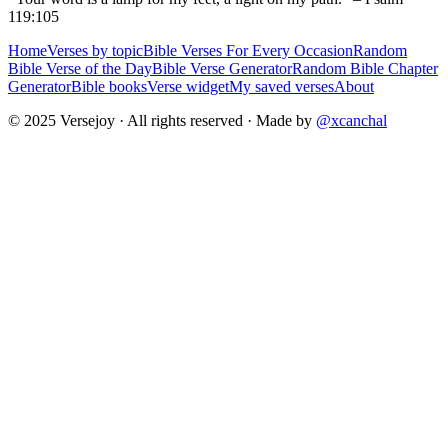
119:105
Home
Verses by topic
Bible Verses For Every Occasion
Random
Bible Verse of the Day
Bible Verse Generator
Random Bible Chapter
Generator
Bible books
Verse widget
My saved verses
About
© 2025 Versejoy · All rights reserved ·
Made by
@xcanchal