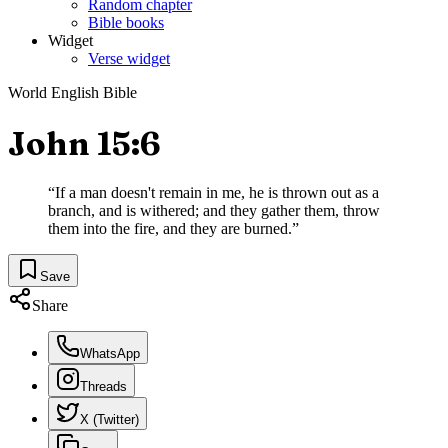
Random chapter
Bible books
Widget
Verse widget
World English Bible
John 15:6
“
If a man doesn't remain in me, he is thrown out as a
branch, and is withered; and they gather them, throw
them into the fire, and they are burned.
”
Save
Share
WhatsApp
Threads
X (Twitter)