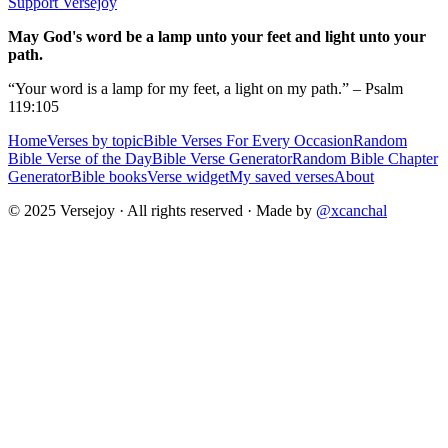
Support Versejoy
May God's word be a lamp unto your feet and light unto your
path.
“Your word is a lamp for my feet, a light on my path.” – Psalm
119:105
Home
Verses by topic
Bible Verses For Every Occasion
Random
Bible Verse of the Day
Bible Verse Generator
Random Bible Chapter
Generator
Bible books
Verse widget
My saved verses
About
© 2025 Versejoy · All rights reserved ·
Made by
@xcanchal