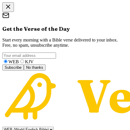
Get the Verse of the Day
Start every morning with a Bible verse delivered to your inbox.
Free, no spam, unsubscribe anytime.
WEB
KJV
Subscribe
No thanks