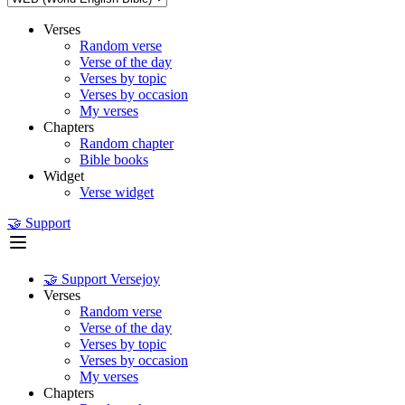
Verses
Random verse
Verse of the day
Verses by topic
Verses by occasion
My verses
Chapters
Random chapter
Bible books
Widget
Verse widget
🤝 Support
🤝 Support Versejoy
Verses
Random verse
Verse of the day
Verses by topic
Verses by occasion
My verses
Chapters