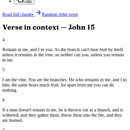
Copy
Read full chapter
Random
John
verse
Verse in context —
John
15
4
Remain in me, and I in you. As the branch can't bear fruit by itself,
unless it remains in the vine, so neither can you, unless you remain
in me.
5
I am the vine. You are the branches. He who remains in me, and I in
him, the same bears much fruit, for apart from me you can do
nothing.
6
If a man doesn't remain in me, he is thrown out as a branch, and is
withered; and they gather them, throw them into the fire, and they
are burned.