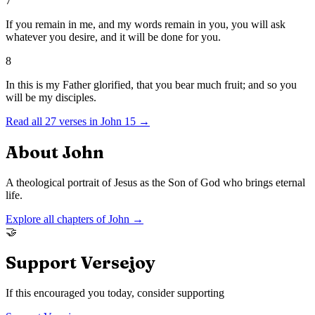
7
If you remain in me, and my words remain in you, you will ask
whatever you desire, and it will be done for you.
8
In this is my Father glorified, that you bear much fruit; and so you
will be my disciples.
Read all
27
verses in
John
15
→
About
John
A theological portrait of Jesus as the Son of God who brings eternal
life.
Explore all chapters of
John
→
🤝
Support Versejoy
If this encouraged you today, consider supporting