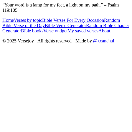
“Your word is a lamp for my feet, a light on my path.” – Psalm
119:105
Home
Verses by topic
Bible Verses For Every Occasion
Random
Bible Verse of the Day
Bible Verse Generator
Random Bible Chapter
Generator
Bible books
Verse widget
My saved verses
About
© 2025 Versejoy · All rights reserved ·
Made by
@xcanchal