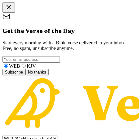
Get the Verse of the Day
Start every morning with a Bible verse delivered to your inbox.
Free, no spam, unsubscribe anytime.
WEB
KJV
Subscribe
No thanks