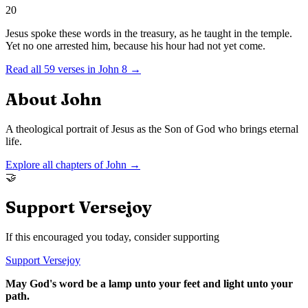
20
Jesus spoke these words in the treasury, as he taught in the temple.
Yet no one arrested him, because his hour had not yet come.
Read all
59
verses in
John
8
→
About
John
A theological portrait of Jesus as the Son of God who brings eternal
life.
Explore all chapters of
John
→
🤝
Support Versejoy
If this encouraged you today, consider supporting
Support Versejoy
May God's word be a lamp unto your feet and light unto your
path.