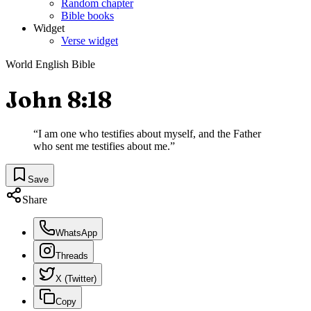
Random chapter
Bible books
Widget
Verse widget
World English Bible
John 8:18
“
I am one who testifies about myself, and the Father
who sent me testifies about me.
”
Save
Share
WhatsApp
Threads
X (Twitter)
Copy