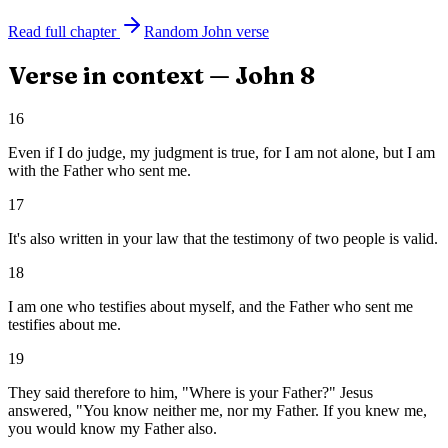
Read full chapter
Random
John
verse
Verse in context —
John
8
16
Even if I do judge, my judgment is true, for I am not alone, but I am
with the Father who sent me.
17
It's also written in your law that the testimony of two people is valid.
18
I am one who testifies about myself, and the Father who sent me
testifies about me.
19
They said therefore to him, "Where is your Father?" Jesus
answered, "You know neither me, nor my Father. If you knew me,
you would know my Father also.