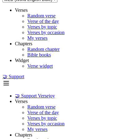
Verses
Random verse
Verse of the day
Verses by topic
Verses by occasion
My verses
Chapters
Random chapter
Bible books
Widget
Verse widget
🤝 Support
🤝 Support Versejoy
Verses
Random verse
Verse of the day
Verses by topic
Verses by occasion
My verses
Chapters