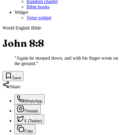
Random chapter
Bible books
Widget
Verse widget
World English Bible
John 8:8
“
Again he stooped down, and with his finger wrote on
the ground.
”
Save
Share
WhatsApp
Threads
X (Twitter)
Copy