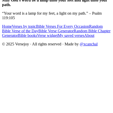
May God's word be a lamp unto your feet and light unto your
path.
“Your word is a lamp for my feet, a light on my path.” – Psalm
119:105
Home
Verses by topic
Bible Verses For Every Occasion
Random
Bible Verse of the Day
Bible Verse Generator
Random Bible Chapter
Generator
Bible books
Verse widget
My saved verses
About
© 2025 Versejoy · All rights reserved ·
Made by
@xcanchal