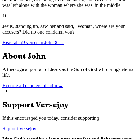
was left alone with the woman where she was, in the middle.
10
Jesus, standing up, saw her and said, "Woman, where are your
accusers? Did no one condemn you?
Read all
59
verses in
John
8
→
About
John
A theological portrait of Jesus as the Son of God who brings eternal
life.
Explore all chapters of
John
→
🤝
Support Versejoy
If this encouraged you today, consider supporting
Support Versejoy