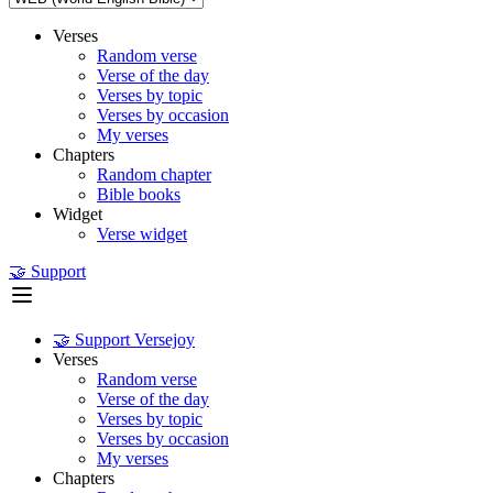
Verses
Random verse
Verse of the day
Verses by topic
Verses by occasion
My verses
Chapters
Random chapter
Bible books
Widget
Verse widget
🤝 Support
🤝 Support Versejoy
Verses
Random verse
Verse of the day
Verses by topic
Verses by occasion
My verses
Chapters