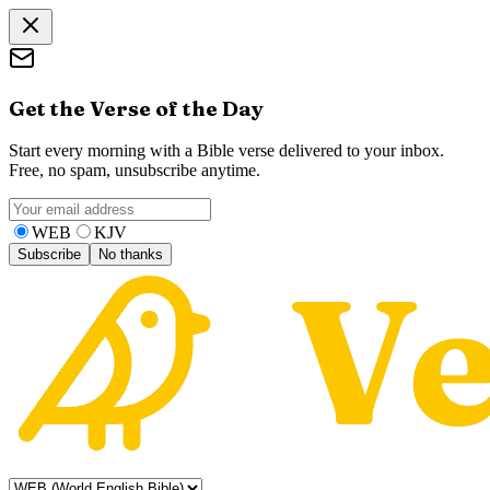
Get the Verse of the Day
Start every morning with a Bible verse delivered to your inbox.
Free, no spam, unsubscribe anytime.
WEB
KJV
Subscribe
No thanks