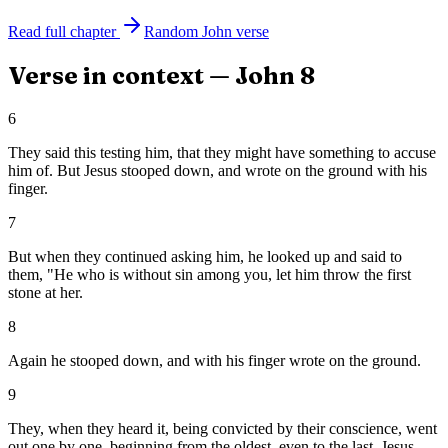
Read full chapter
Random
John
verse
Verse in context —
John
8
6
They said this testing him, that they might have something to accuse
him of. But Jesus stooped down, and wrote on the ground with his
finger.
7
But when they continued asking him, he looked up and said to
them, "He who is without sin among you, let him throw the first
stone at her.
8
Again he stooped down, and with his finger wrote on the ground.
9
They, when they heard it, being convicted by their conscience, went
out one by one, beginning from the oldest, even to the last. Jesus