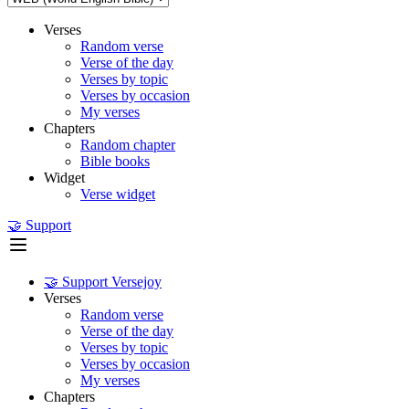
Verses
Random verse
Verse of the day
Verses by topic
Verses by occasion
My verses
Chapters
Random chapter
Bible books
Widget
Verse widget
🤝 Support
🤝 Support Versejoy
Verses
Random verse
Verse of the day
Verses by topic
Verses by occasion
My verses
Chapters