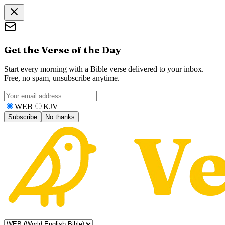
Get the Verse of the Day
Start every morning with a Bible verse delivered to your inbox.
Free, no spam, unsubscribe anytime.
WEB
KJV
Subscribe
No thanks