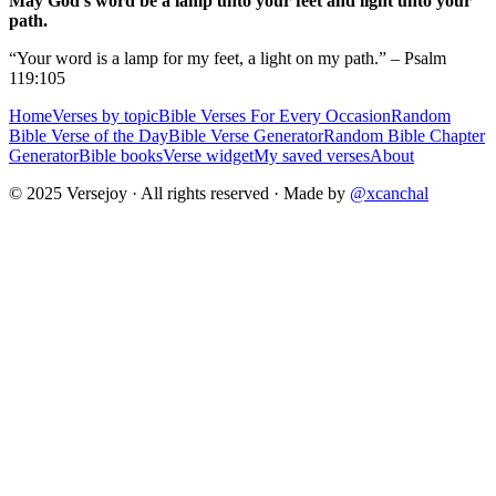
May God's word be a lamp unto your feet and light unto your
path.
“Your word is a lamp for my feet, a light on my path.” – Psalm
119:105
Home
Verses by topic
Bible Verses For Every Occasion
Random
Bible Verse of the Day
Bible Verse Generator
Random Bible Chapter
Generator
Bible books
Verse widget
My saved verses
About
© 2025 Versejoy · All rights reserved ·
Made by
@xcanchal