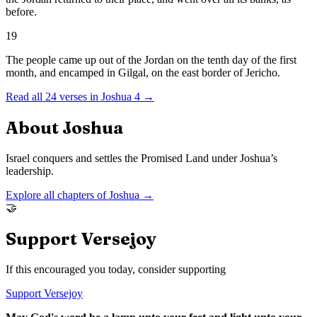
before.
19
The people came up out of the Jordan on the tenth day of the first
month, and encamped in Gilgal, on the east border of Jericho.
Read all
24
verses in
Joshua
4
→
About
Joshua
Israel conquers and settles the Promised Land under Joshua’s
leadership.
Explore all chapters of
Joshua
→
🤝
Support Versejoy
If this encouraged you today, consider supporting
Support Versejoy