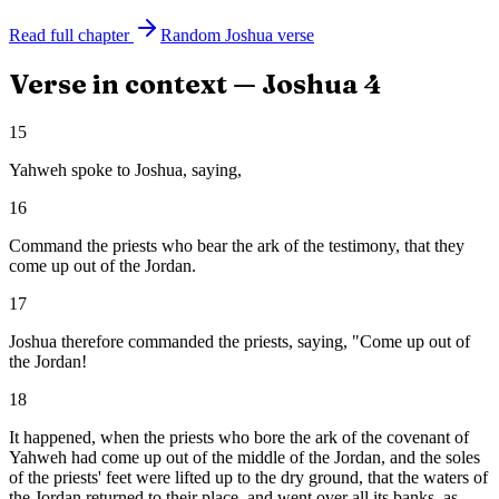
Read full chapter
Random
Joshua
verse
Verse in context —
Joshua
4
15
Yahweh spoke to Joshua, saying,
16
Command the priests who bear the ark of the testimony, that they
come up out of the Jordan.
17
Joshua therefore commanded the priests, saying, "Come up out of
the Jordan!
18
It happened, when the priests who bore the ark of the covenant of
Yahweh had come up out of the middle of the Jordan, and the soles
of the priests' feet were lifted up to the dry ground, that the waters of
the Jordan returned to their place, and went over all its banks, as