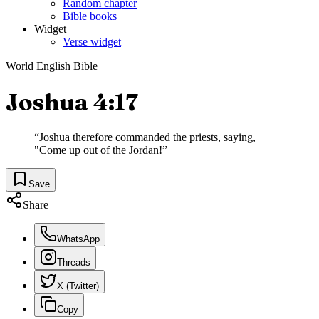
Random chapter
Bible books
Widget
Verse widget
World English Bible
Joshua 4:17
“
Joshua therefore commanded the priests, saying,
"Come up out of the Jordan!
”
Save
Share
WhatsApp
Threads
X (Twitter)
Copy