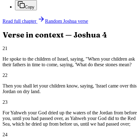
Copy
Read full chapter
Random
Joshua
verse
Verse in context —
Joshua
4
21
He spoke to the children of Israel, saying, "When your children ask
their fathers in time to come, saying, 'What do these stones mean?
22
Then you shall let your children know, saying, 'Israel came over this
Jordan on dry land.
23
For Yahweh your God dried up the waters of the Jordan from before
you, until you had passed over, as Yahweh your God did to the Red
Sea, which he dried up from before us, until we had passed over;
24