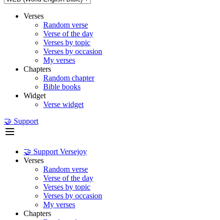
Verses
Random verse
Verse of the day
Verses by topic
Verses by occasion
My verses
Chapters
Random chapter
Bible books
Widget
Verse widget
🤝 Support
🤝 Support Versejoy
Verses
Random verse
Verse of the day
Verses by topic
Verses by occasion
My verses
Chapters