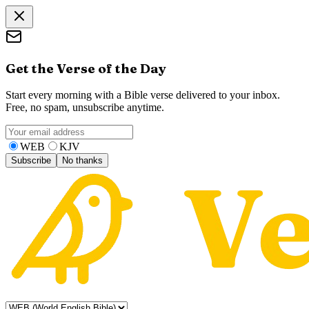
Get the Verse of the Day
Start every morning with a Bible verse delivered to your inbox.
Free, no spam, unsubscribe anytime.
WEB
KJV
Subscribe
No thanks