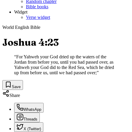
Random chapter
Bible books
Widget
Verse widget
World English Bible
Joshua 4:23
“
For Yahweh your God dried up the waters of the
Jordan from before you, until you had passed over, as
Yahweh your God did to the Red Sea, which he dried
up from before us, until we had passed over;
”
Save
Share
WhatsApp
Threads
X (Twitter)