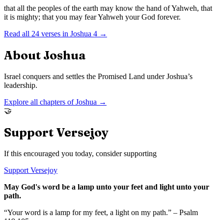
that all the peoples of the earth may know the hand of Yahweh, that
it is mighty; that you may fear Yahweh your God forever.
Read all
24
verses in
Joshua
4
→
About
Joshua
Israel conquers and settles the Promised Land under Joshua’s
leadership.
Explore all chapters of
Joshua
→
🤝
Support Versejoy
If this encouraged you today, consider supporting
Support Versejoy
May God's word be a lamp unto your feet and light unto your
path.
“Your word is a lamp for my feet, a light on my path.” – Psalm