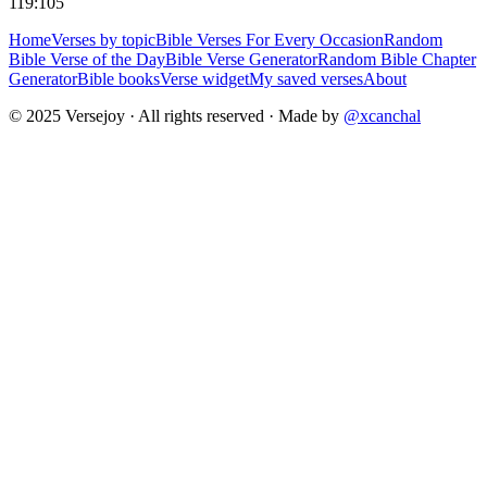
119:105
Home
Verses by topic
Bible Verses For Every Occasion
Random
Bible Verse of the Day
Bible Verse Generator
Random Bible Chapter
Generator
Bible books
Verse widget
My saved verses
About
© 2025 Versejoy · All rights reserved ·
Made by
@xcanchal