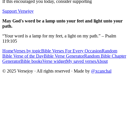
If this encouraged you today, consider supporting
Support Versejoy
May God's word be a lamp unto your feet and light unto your
path.
“Your word is a lamp for my feet, a light on my path.” – Psalm
119:105
Home
Verses by topic
Bible Verses For Every Occasion
Random
Bible Verse of the Day
Bible Verse Generator
Random Bible Chapter
Generator
Bible books
Verse widget
My saved verses
About
© 2025 Versejoy · All rights reserved ·
Made by
@xcanchal