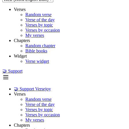
Verses
Random verse
Verse of the day
Verses by topic
Verses by occasion
My verses
Chapters
Random chapter
Bible books
Widget
Verse widget
🤝 Support
🤝 Support Versejoy
Verses
Random verse
Verse of the day
Verses by topic
Verses by occasion
My verses
Chapters