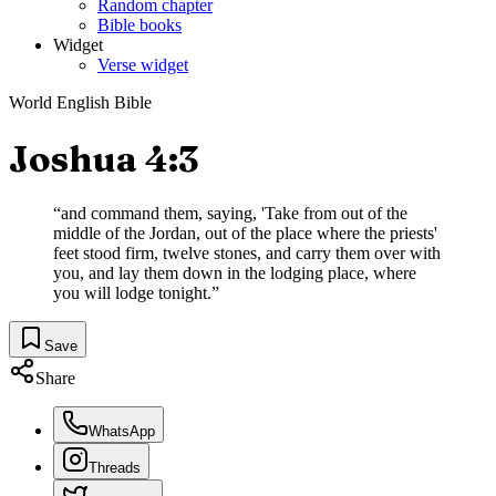
Random chapter
Bible books
Widget
Verse widget
World English Bible
Joshua 4:3
“
and command them, saying, 'Take from out of the
middle of the Jordan, out of the place where the priests'
feet stood firm, twelve stones, and carry them over with
you, and lay them down in the lodging place, where
you will lodge tonight.
”
Save
Share
WhatsApp
Threads