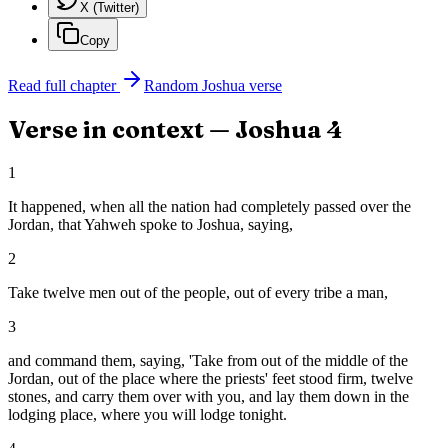
X (Twitter)
Copy
Read full chapter
Random
Joshua
verse
Verse in context —
Joshua
4
1
It happened, when all the nation had completely passed over the
Jordan, that Yahweh spoke to Joshua, saying,
2
Take twelve men out of the people, out of every tribe a man,
3
and command them, saying, 'Take from out of the middle of the
Jordan, out of the place where the priests' feet stood firm, twelve
stones, and carry them over with you, and lay them down in the
lodging place, where you will lodge tonight.