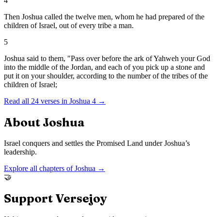
4
Then Joshua called the twelve men, whom he had prepared of the
children of Israel, out of every tribe a man.
5
Joshua said to them, "Pass over before the ark of Yahweh your God
into the middle of the Jordan, and each of you pick up a stone and
put it on your shoulder, according to the number of the tribes of the
children of Israel;
Read all
24
verses in
Joshua
4
→
About
Joshua
Israel conquers and settles the Promised Land under Joshua’s
leadership.
Explore all chapters of
Joshua
→
🤝
Support Versejoy