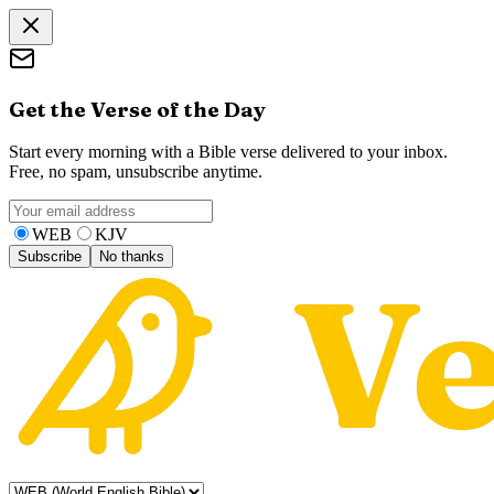
Get the Verse of the Day
Start every morning with a Bible verse delivered to your inbox.
Free, no spam, unsubscribe anytime.
WEB
KJV
Subscribe
No thanks