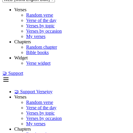
Verses
Random verse
Verse of the day
Verses by topic
Verses by occasion
My verses
Chapters
Random chapter
Bible books
Widget
Verse widget
🤝 Support
🤝 Support Versejoy
Verses
Random verse
Verse of the day
Verses by topic
Verses by occasion
My verses
Chapters