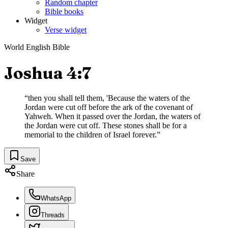
Random chapter
Bible books
Widget
Verse widget
World English Bible
Joshua 4:7
“
then you shall tell them, 'Because the waters of the
Jordan were cut off before the ark of the covenant of
Yahweh. When it passed over the Jordan, the waters of
the Jordan were cut off. These stones shall be for a
memorial to the children of Israel forever.
”
Save
Share
WhatsApp
Threads