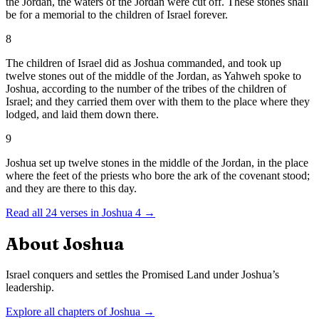
the Jordan, the waters of the Jordan were cut off. These stones shall
be for a memorial to the children of Israel forever.
8
The children of Israel did as Joshua commanded, and took up
twelve stones out of the middle of the Jordan, as Yahweh spoke to
Joshua, according to the number of the tribes of the children of
Israel; and they carried them over with them to the place where they
lodged, and laid them down there.
9
Joshua set up twelve stones in the middle of the Jordan, in the place
where the feet of the priests who bore the ark of the covenant stood;
and they are there to this day.
Read all
24
verses in
Joshua
4
→
About
Joshua
Israel conquers and settles the Promised Land under Joshua’s
leadership.
Explore all chapters of
Joshua
→