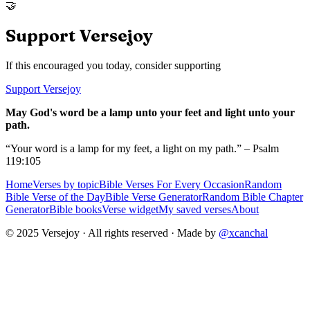
🤝
Support Versejoy
If this encouraged you today, consider supporting
Support Versejoy
May God's word be a lamp unto your feet and light unto your
path.
“Your word is a lamp for my feet, a light on my path.” – Psalm
119:105
Home
Verses by topic
Bible Verses For Every Occasion
Random
Bible Verse of the Day
Bible Verse Generator
Random Bible Chapter
Generator
Bible books
Verse widget
My saved verses
About
© 2025 Versejoy · All rights reserved ·
Made by
@xcanchal