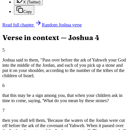
X (Twitter)
Copy
Read full chapter
Random
Joshua
verse
Verse in context —
Joshua
4
5
Joshua said to them, "Pass over before the ark of Yahweh your God
into the middle of the Jordan, and each of you pick up a stone and
put it on your shoulder, according to the number of the tribes of the
children of Israel;
6
that this may be a sign among you, that when your children ask in
time to come, saying, 'What do you mean by these stones?
7
then you shall tell them, 'Because the waters of the Jordan were cut
off before the ark of the covenant of Yahweh. When it passed over