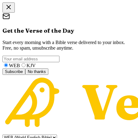
Get the Verse of the Day
Start every morning with a Bible verse delivered to your inbox.
Free, no spam, unsubscribe anytime.
WEB
KJV
Subscribe
No thanks