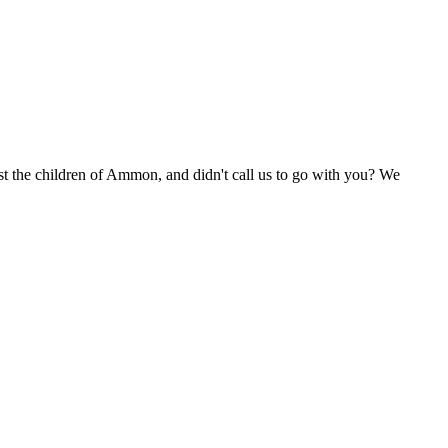
t the children of Ammon, and didn't call us to go with you? We