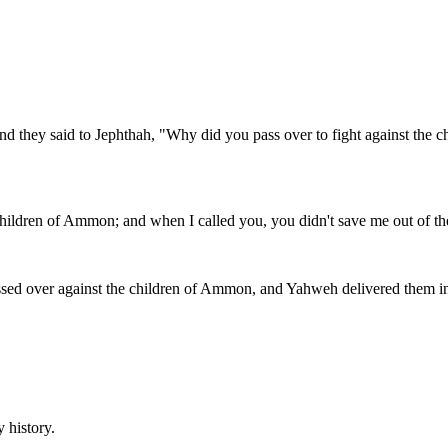
 they said to Jephthah, "Why did you pass over to fight against the c
 children of Ammon; and when I called you, you didn't save me out of th
assed over against the children of Ammon, and Yahweh delivered them i
y history.