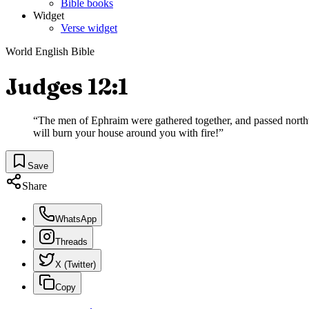
Bible books
Widget
Verse widget
World English Bible
Judges 12:1
“
The men of Ephraim were gathered together, and passed northw
will burn your house around you with fire!
”
Save
Share
WhatsApp
Threads
X (Twitter)
Copy