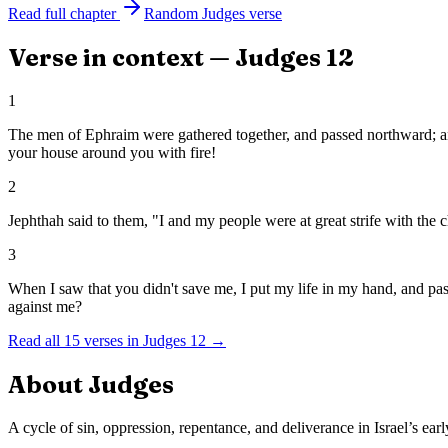
Read full chapter
Random
Judges
verse
Verse in context —
Judges
12
1
The men of Ephraim were gathered together, and passed northward; and
your house around you with fire!
2
Jephthah said to them, "I and my people were at great strife with the
3
When I saw that you didn't save me, I put my life in my hand, and p
against me?
Read all
15
verses in
Judges
12
→
About
Judges
A cycle of sin, oppression, repentance, and deliverance in Israel’s earl