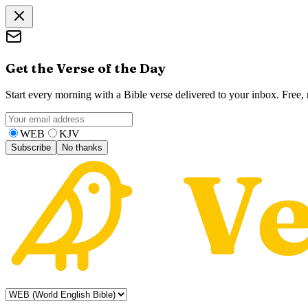
Get the Verse of the Day
Start every morning with a Bible verse delivered to your inbox. Free
WEB
KJV
Subscribe
No thanks