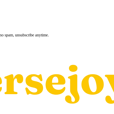
, no spam, unsubscribe anytime.