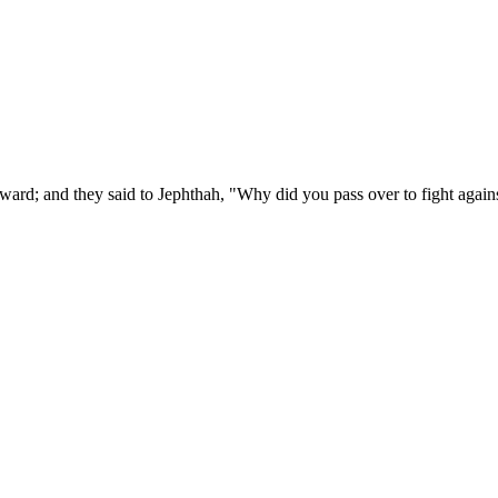
ard; and they said to Jephthah, "Why did you pass over to fight agains