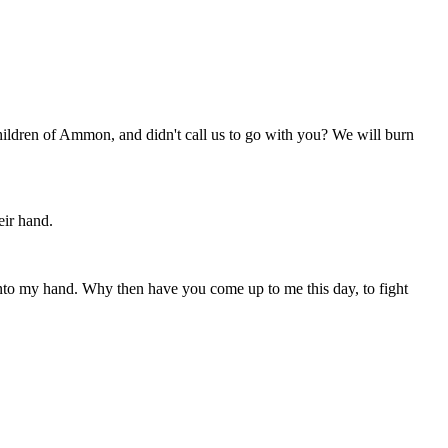
hildren of Ammon, and didn't call us to go with you? We will burn
eir hand.
nto my hand. Why then have you come up to me this day, to fight