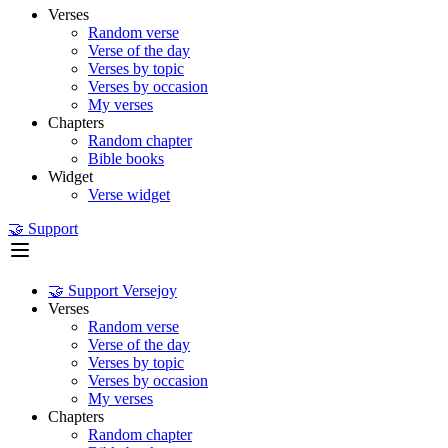
Verses
Random verse
Verse of the day
Verses by topic
Verses by occasion
My verses
Chapters
Random chapter
Bible books
Widget
Verse widget
🤝 Support
🤝 Support Versejoy
Verses
Random verse
Verse of the day
Verses by topic
Verses by occasion
My verses
Chapters
Random chapter