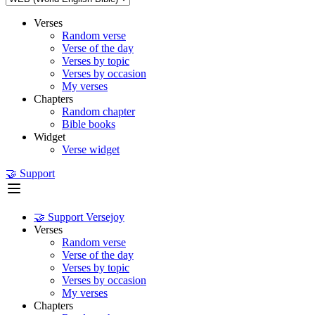
Verses
Random verse
Verse of the day
Verses by topic
Verses by occasion
My verses
Chapters
Random chapter
Bible books
Widget
Verse widget
🤝 Support
🤝 Support Versejoy
Verses
Random verse
Verse of the day
Verses by topic
Verses by occasion
My verses
Chapters