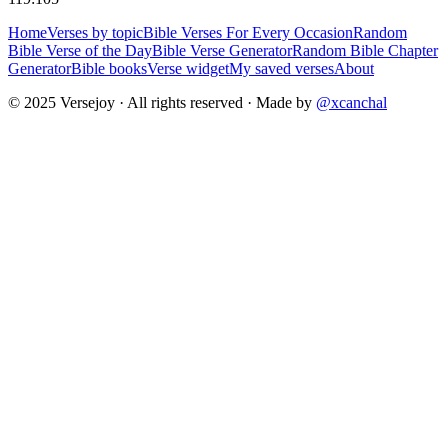
Home
Verses by topic
Bible Verses For Every Occasion
Random
Bible Verse of the Day
Bible Verse Generator
Random Bible Chapter
Generator
Bible books
Verse widget
My saved verses
About
© 2025 Versejoy · All rights reserved ·
Made by
@xcanchal