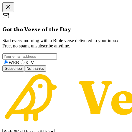
Get the Verse of the Day
Start every morning with a Bible verse delivered to your inbox.
Free, no spam, unsubscribe anytime.
WEB
KJV
Subscribe
No thanks