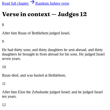
Read full chapter
Random
Judges
verse
Verse in context —
Judges
12
8
After him Ibzan of Bethlehem judged Israel.
9
He had thirty sons; and thirty daughters he sent abroad, and thirty
daughters he brought in from abroad for his sons. He judged Israel
seven years.
10
Ibzan died, and was buried at Bethlehem.
11
After him Elon the Zebulunite judged Israel; and he judged Israel
ten years.
12