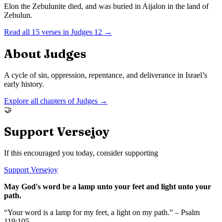
Elon the Zebulunite died, and was buried in Aijalon in the land of
Zebulun.
Read all
15
verses in
Judges
12
→
About
Judges
A cycle of sin, oppression, repentance, and deliverance in Israel’s
early history.
Explore all chapters of
Judges
→
🤝
Support Versejoy
If this encouraged you today, consider supporting
Support Versejoy
May God's word be a lamp unto your feet and light unto your
path.
“Your word is a lamp for my feet, a light on my path.” – Psalm
119:105