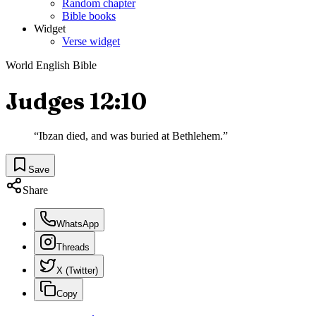
Random chapter
Bible books
Widget
Verse widget
World English Bible
Judges 12:10
“
Ibzan died, and was buried at Bethlehem.
”
Save
Share
WhatsApp
Threads
X (Twitter)
Copy