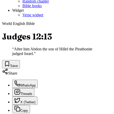
Random chapter
Bible books
Widget
Verse widget
World English Bible
Judges 12:13
“
After him Abdon the son of Hillel the Pirathonite
judged Israel.
”
Save
Share
WhatsApp
Threads
X (Twitter)
Copy