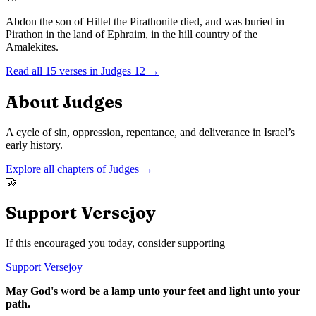
Abdon the son of Hillel the Pirathonite died, and was buried in
Pirathon in the land of Ephraim, in the hill country of the
Amalekites.
Read all
15
verses in
Judges
12
→
About
Judges
A cycle of sin, oppression, repentance, and deliverance in Israel’s
early history.
Explore all chapters of
Judges
→
🤝
Support Versejoy
If this encouraged you today, consider supporting
Support Versejoy
May God's word be a lamp unto your feet and light unto your
path.