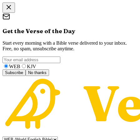
Get the Verse of the Day
Start every morning with a Bible verse delivered to your inbox.
Free, no spam, unsubscribe anytime.
WEB
KJV
Subscribe
No thanks