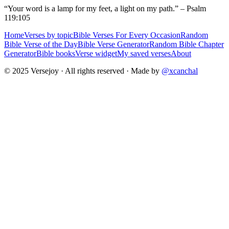
“Your word is a lamp for my feet, a light on my path.” – Psalm
119:105
Home
Verses by topic
Bible Verses For Every Occasion
Random
Bible Verse of the Day
Bible Verse Generator
Random Bible Chapter
Generator
Bible books
Verse widget
My saved verses
About
© 2025 Versejoy · All rights reserved ·
Made by
@xcanchal