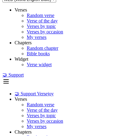
Verses
Random verse
Verse of the day
Verses by topic
Verses by occasion
My verses
Chapters
Random chapter
Bible books
Widget
Verse widget
🤝 Support
🤝 Support Versejoy
Verses
Random verse
Verse of the day
Verses by topic
Verses by occasion
My verses
Chapters