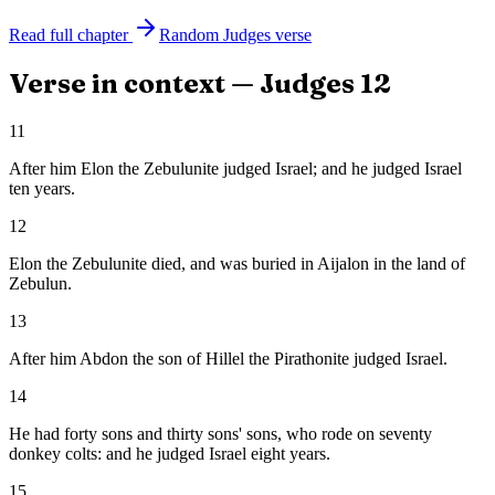
Read full chapter
Random
Judges
verse
Verse in context —
Judges
12
11
After him Elon the Zebulunite judged Israel; and he judged Israel
ten years.
12
Elon the Zebulunite died, and was buried in Aijalon in the land of
Zebulun.
13
After him Abdon the son of Hillel the Pirathonite judged Israel.
14
He had forty sons and thirty sons' sons, who rode on seventy
donkey colts: and he judged Israel eight years.
15