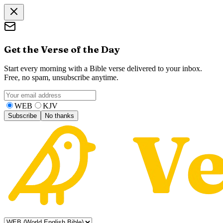
Get the Verse of the Day
Start every morning with a Bible verse delivered to your inbox.
Free, no spam, unsubscribe anytime.
WEB
KJV
Subscribe
No thanks