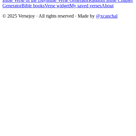
Bible Verse of the Day
Bible Verse Generator
Random Bible Chapter
Generator
Bible books
Verse widget
My saved verses
About
© 2025 Versejoy · All rights reserved ·
Made by
@xcanchal