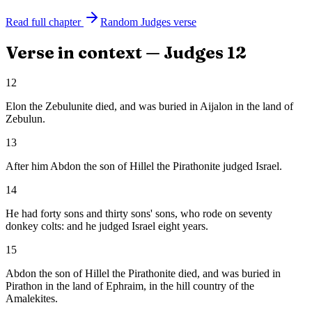
Read full chapter
Random
Judges
verse
Verse in context —
Judges
12
12
Elon the Zebulunite died, and was buried in Aijalon in the land of
Zebulun.
13
After him Abdon the son of Hillel the Pirathonite judged Israel.
14
He had forty sons and thirty sons' sons, who rode on seventy
donkey colts: and he judged Israel eight years.
15
Abdon the son of Hillel the Pirathonite died, and was buried in
Pirathon in the land of Ephraim, in the hill country of the
Amalekites.