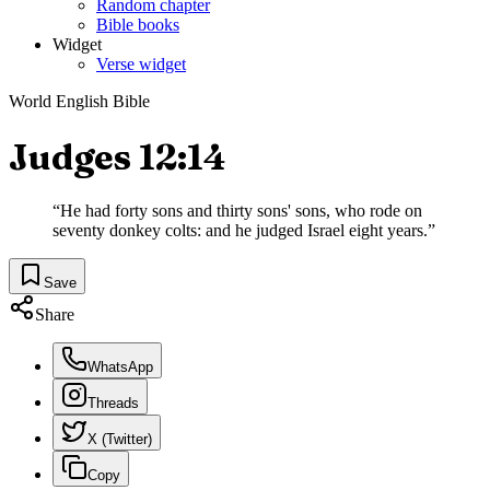
Random chapter
Bible books
Widget
Verse widget
World English Bible
Judges 12:14
“
He had forty sons and thirty sons' sons, who rode on
seventy donkey colts: and he judged Israel eight years.
”
Save
Share
WhatsApp
Threads
X (Twitter)
Copy