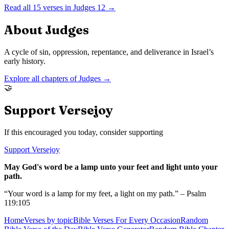
Read all
15
verses in
Judges
12
→
About
Judges
A cycle of sin, oppression, repentance, and deliverance in Israel’s
early history.
Explore all chapters of
Judges
→
🤝
Support Versejoy
If this encouraged you today, consider supporting
Support Versejoy
May God's word be a lamp unto your feet and light unto your
path.
“Your word is a lamp for my feet, a light on my path.” – Psalm
119:105
Home
Verses by topic
Bible Verses For Every Occasion
Random