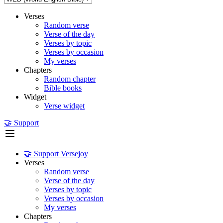
Verses
Random verse
Verse of the day
Verses by topic
Verses by occasion
My verses
Chapters
Random chapter
Bible books
Widget
Verse widget
🤝 Support
🤝 Support Versejoy
Verses
Random verse
Verse of the day
Verses by topic
Verses by occasion
My verses
Chapters