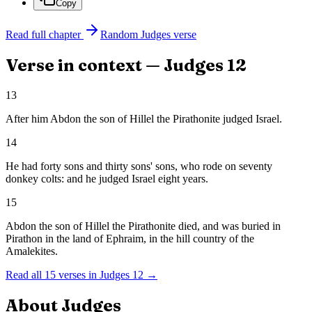
Copy
Read full chapter
Random
Judges
verse
Verse in context —
Judges
12
13
After him Abdon the son of Hillel the Pirathonite judged Israel.
14
He had forty sons and thirty sons' sons, who rode on seventy
donkey colts: and he judged Israel eight years.
15
Abdon the son of Hillel the Pirathonite died, and was buried in
Pirathon in the land of Ephraim, in the hill country of the
Amalekites.
Read all
15
verses in
Judges
12
→
About
Judges