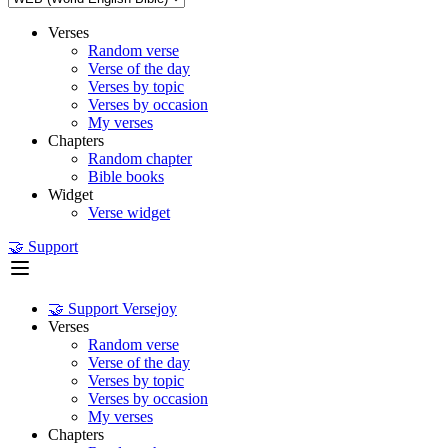
Verses
Random verse
Verse of the day
Verses by topic
Verses by occasion
My verses
Chapters
Random chapter
Bible books
Widget
Verse widget
🤝 Support
🤝 Support Versejoy
Verses
Random verse
Verse of the day
Verses by topic
Verses by occasion
My verses
Chapters