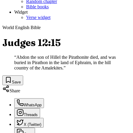
Random chapter
Bible books
Widget
Verse widget
World English Bible
Judges 12:15
“
Abdon the son of Hillel the Pirathonite died, and was
buried in Pirathon in the land of Ephraim, in the hill
country of the Amalekites.
”
Save
Share
WhatsApp
Threads
X (Twitter)