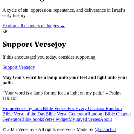
A cycle of sin, oppression, repentance, and deliverance in Israel’s
early history.
Explore all chapters of
Judges
→
🤝
Support Versejoy
If this encouraged you today, consider supporting
Support Versejoy
May God's word be a lamp unto your feet and light unto your
path.
“Your word is a lamp for my feet, a light on my path.” – Psalm
119:105
Home
Verses by topic
Bible Verses For Every Occasion
Random
Bible Verse of the Day
Bible Verse Generator
Random Bible Chapter
Generator
Bible books
Verse widget
My saved verses
About
© 2025 Versejoy · All rights reserved ·
Made by
@xcanchal