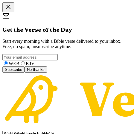
Get the Verse of the Day
Start every morning with a Bible verse delivered to your inbox.
Free, no spam, unsubscribe anytime.
WEB
KJV
Subscribe
No thanks