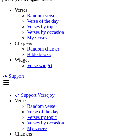
Verses
Random verse
Verse of the day
Verses by topic
Verses by occasion
My verses
Chapters
Random chapter
Bible books
Widget
Verse widget
🤝 Support
🤝 Support Versejoy
Verses
Random verse
Verse of the day
Verses by topic
Verses by occasion
My verses
Chapters