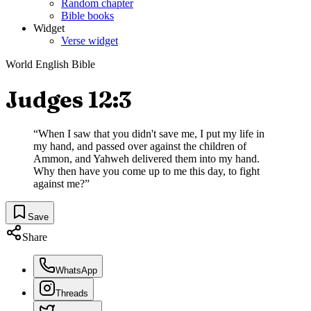
Random chapter
Bible books
Widget
Verse widget
World English Bible
Judges 12:3
“
When I saw that you didn't save me, I put my life in
my hand, and passed over against the children of
Ammon, and Yahweh delivered them into my hand.
Why then have you come up to me this day, to fight
against me?
”
Save
Share
WhatsApp
Threads