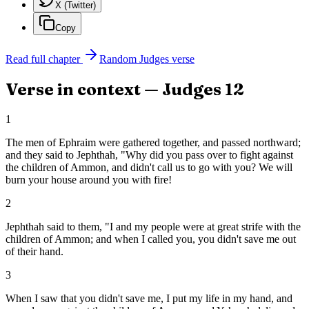
X (Twitter)
Copy
Read full chapter
Random
Judges
verse
Verse in context —
Judges
12
1
The men of Ephraim were gathered together, and passed northward;
and they said to Jephthah, "Why did you pass over to fight against
the children of Ammon, and didn't call us to go with you? We will
burn your house around you with fire!
2
Jephthah said to them, "I and my people were at great strife with the
children of Ammon; and when I called you, you didn't save me out
of their hand.
3
When I saw that you didn't save me, I put my life in my hand, and