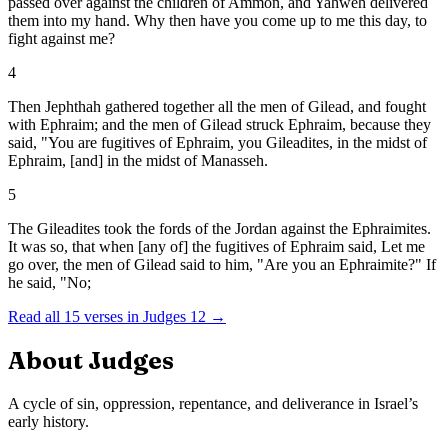
passed over against the children of Ammon, and Yahweh delivered
them into my hand. Why then have you come up to me this day, to
fight against me?
4
Then Jephthah gathered together all the men of Gilead, and fought
with Ephraim; and the men of Gilead struck Ephraim, because they
said, "You are fugitives of Ephraim, you Gileadites, in the midst of
Ephraim, [and] in the midst of Manasseh.
5
The Gileadites took the fords of the Jordan against the Ephraimites.
It was so, that when [any of] the fugitives of Ephraim said, Let me
go over, the men of Gilead said to him, "Are you an Ephraimite?" If
he said, "No;
Read all
15
verses in
Judges
12
→
About
Judges
A cycle of sin, oppression, repentance, and deliverance in Israel’s
early history.