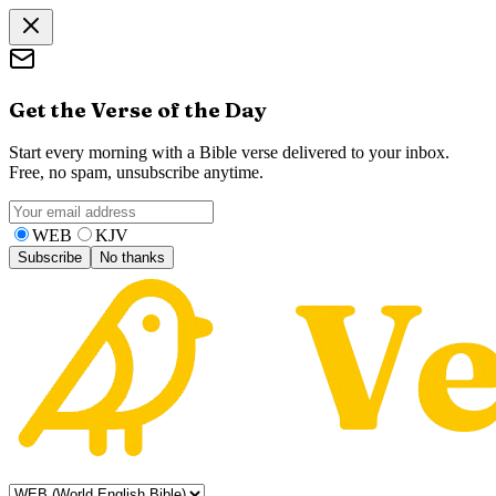
Get the Verse of the Day
Start every morning with a Bible verse delivered to your inbox.
Free, no spam, unsubscribe anytime.
WEB
KJV
Subscribe
No thanks