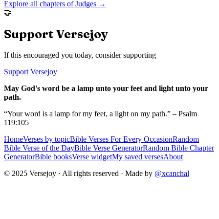
Explore all chapters of
Judges
→
🤝
Support Versejoy
If this encouraged you today, consider supporting
Support Versejoy
May God's word be a lamp unto your feet and light unto your
path.
“Your word is a lamp for my feet, a light on my path.” – Psalm
119:105
Home
Verses by topic
Bible Verses For Every Occasion
Random
Bible Verse of the Day
Bible Verse Generator
Random Bible Chapter
Generator
Bible books
Verse widget
My saved verses
About
© 2025 Versejoy · All rights reserved ·
Made by
@xcanchal