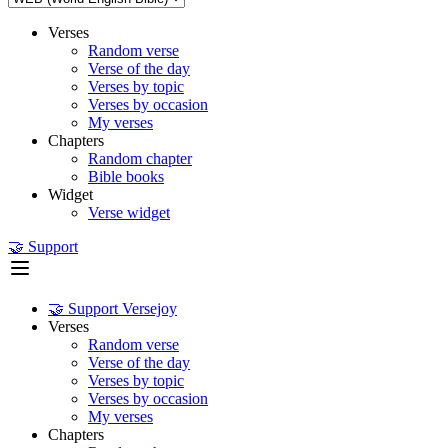
Verses
Random verse
Verse of the day
Verses by topic
Verses by occasion
My verses
Chapters
Random chapter
Bible books
Widget
Verse widget
🤝 Support
🤝 Support Versejoy
Verses
Random verse
Verse of the day
Verses by topic
Verses by occasion
My verses
Chapters