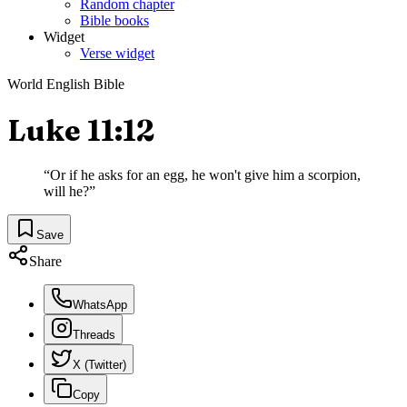
Random chapter
Bible books
Widget
Verse widget
World English Bible
Luke 11:12
“
Or if he asks for an egg, he won't give him a scorpion,
will he?
”
Save
Share
WhatsApp
Threads
X (Twitter)
Copy