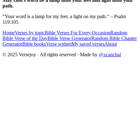
May God's word be a lamp unto your feet and light unto your
path.
“Your word is a lamp for my feet, a light on my path.” – Psalm
119:105
Home
Verses by topic
Bible Verses For Every Occasion
Random
Bible Verse of the Day
Bible Verse Generator
Random Bible Chapter
Generator
Bible books
Verse widget
My saved verses
About
© 2025 Versejoy · All rights reserved ·
Made by
@xcanchal