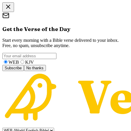
Get the Verse of the Day
Start every morning with a Bible verse delivered to your inbox.
Free, no spam, unsubscribe anytime.
WEB
KJV
Subscribe
No thanks