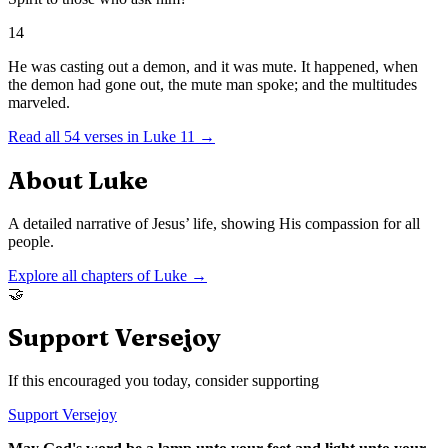
14
He was casting out a demon, and it was mute. It happened, when
the demon had gone out, the mute man spoke; and the multitudes
marveled.
Read all
54
verses in
Luke
11
→
About
Luke
A detailed narrative of Jesus’ life, showing His compassion for all
people.
Explore all chapters of
Luke
→
🤝
Support Versejoy
If this encouraged you today, consider supporting
Support Versejoy