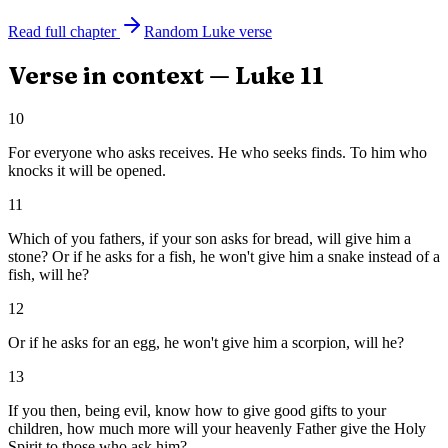
Read full chapter
Random
Luke
verse
Verse in context —
Luke
11
10
For everyone who asks receives. He who seeks finds. To him who
knocks it will be opened.
11
Which of you fathers, if your son asks for bread, will give him a
stone? Or if he asks for a fish, he won't give him a snake instead of a
fish, will he?
12
Or if he asks for an egg, he won't give him a scorpion, will he?
13
If you then, being evil, know how to give good gifts to your
children, how much more will your heavenly Father give the Holy
Spirit to those who ask him?