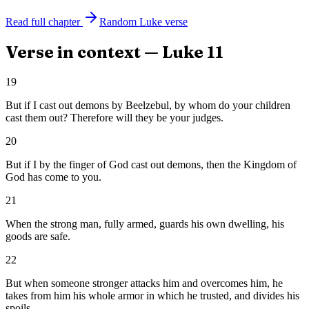
Read full chapter
Random
Luke
verse
Verse in context —
Luke
11
19
But if I cast out demons by Beelzebul, by whom do your children
cast them out? Therefore will they be your judges.
20
But if I by the finger of God cast out demons, then the Kingdom of
God has come to you.
21
When the strong man, fully armed, guards his own dwelling, his
goods are safe.
22
But when someone stronger attacks him and overcomes him, he
takes from him his whole armor in which he trusted, and divides his
spoils.