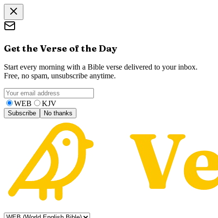
Get the Verse of the Day
Start every morning with a Bible verse delivered to your inbox.
Free, no spam, unsubscribe anytime.
WEB
KJV
Subscribe
No thanks