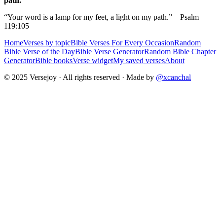
path.
“Your word is a lamp for my feet, a light on my path.” – Psalm
119:105
Home
Verses by topic
Bible Verses For Every Occasion
Random
Bible Verse of the Day
Bible Verse Generator
Random Bible Chapter
Generator
Bible books
Verse widget
My saved verses
About
© 2025 Versejoy · All rights reserved ·
Made by
@xcanchal