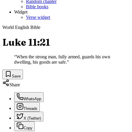
Random chapter
Bible books
Widget
Verse widget
World English Bible
Luke 11:21
“
When the strong man, fully armed, guards his own
dwelling, his goods are safe.
”
Save
Share
WhatsApp
Threads
X (Twitter)
Copy