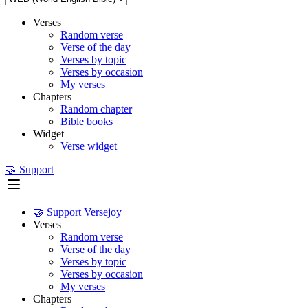
Verses
Random verse
Verse of the day
Verses by topic
Verses by occasion
My verses
Chapters
Random chapter
Bible books
Widget
Verse widget
🤝 Support
🤝 Support Versejoy
Verses
Random verse
Verse of the day
Verses by topic
Verses by occasion
My verses
Chapters