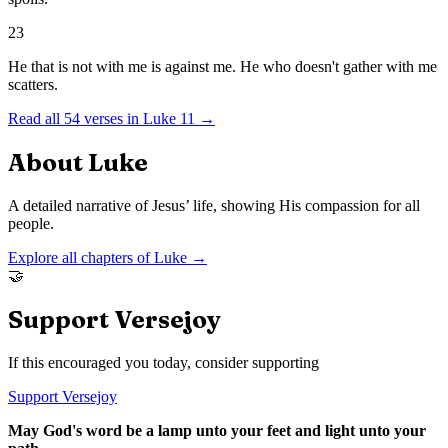
23
He that is not with me is against me. He who doesn't gather with me
scatters.
Read all
54
verses in
Luke
11
→
About
Luke
A detailed narrative of Jesus’ life, showing His compassion for all
people.
Explore all chapters of
Luke
→
🤝
Support Versejoy
If this encouraged you today, consider supporting
Support Versejoy
May God's word be a lamp unto your feet and light unto your