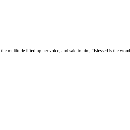
f the multitude lifted up her voice, and said to him, "Blessed is the wo