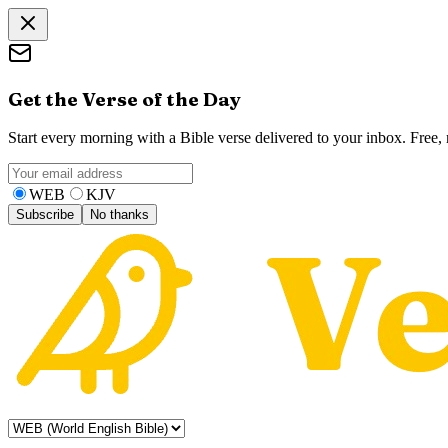
Get the Verse of the Day
Start every morning with a Bible verse delivered to your inbox. Free
WEB
KJV
Subscribe
No thanks