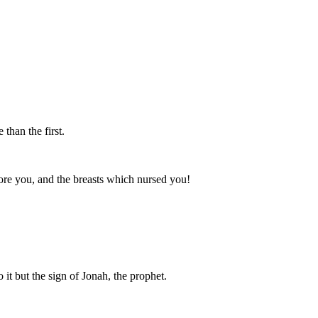
than the first.
 bore you, and the breasts which nursed you!
 it but the sign of Jonah, the prophet.