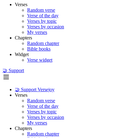
Verses
Random verse
Verse of the day
Verses by topic
Verses by occasion
My verses
Chapters
Random chapter
Bible books
Widget
Verse widget
🤝 Support
🤝 Support Versejoy
Verses
Random verse
Verse of the day
Verses by topic
Verses by occasion
My verses
Chapters
Random chapter