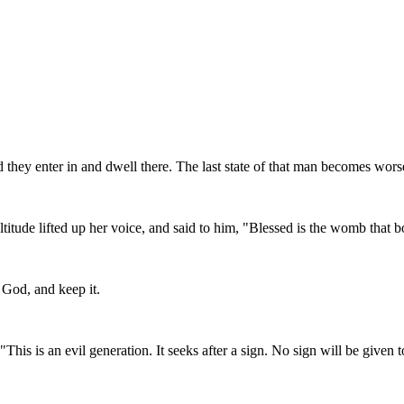
 they enter in and dwell there. The last state of that man becomes worse 
ultitude lifted up her voice, and said to him, "Blessed is the womb that
 God, and keep it.
is is an evil generation. It seeks after a sign. No sign will be given to