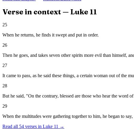
Verse in context —
Luke
11
25
When he returns, he finds it swept and put in order.
26
Then he goes, and takes seven other spirits more evil than himself, and
27
It came to pass, as he said these things, a certain woman out of the m
28
But he said, "On the contrary, blessed are those who hear the word of
29
When the multitudes were gathering together to him, he began to say, "Th
Read all
54
verses in
Luke
11
→