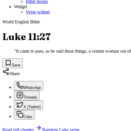
Bible books
Widget
Verse widget
World English Bible
Luke 11:27
“
It came to pass, as he said these things, a certain woman out o
Save
Share
WhatsApp
Threads
X (Twitter)
Copy
Read full chapter
Random
Luke
verse