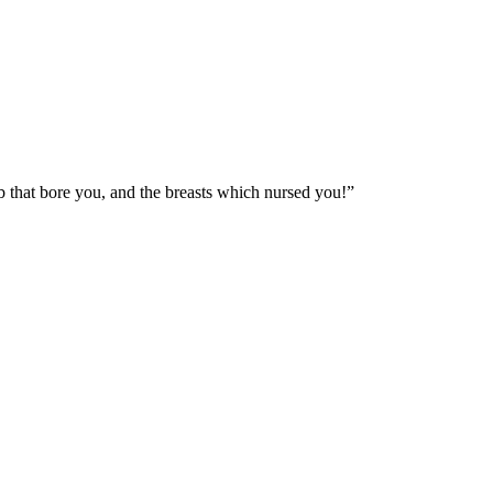
mb that bore you, and the breasts which nursed you!
”