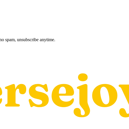
, no spam, unsubscribe anytime.