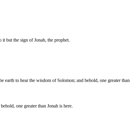
 it but the sign of Jonah, the prophet.
the earth to hear the wisdom of Solomon; and behold, one greater than
behold, one greater than Jonah is here.