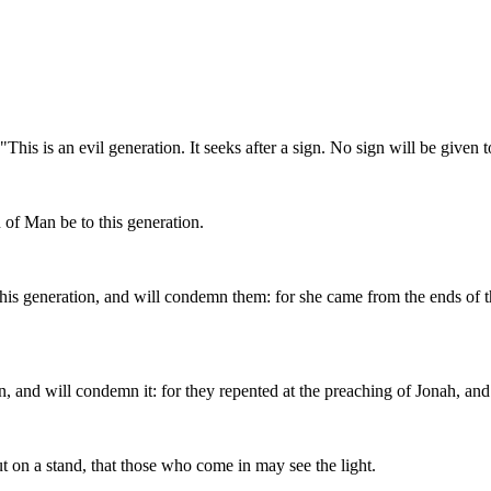
is is an evil generation. It seeks after a sign. No sign will be given to
 of Man be to this generation.
this generation, and will condemn them: for she came from the ends of 
, and will condemn it: for they repented at the preaching of Jonah, and 
but on a stand, that those who come in may see the light.