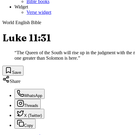
Bible books
Widget
Verse widget
World English Bible
Luke 11:31
“
The Queen of the South will rise up in the judgment with the 
one greater than Solomon is here.
”
Save
Share
WhatsApp
Threads
X (Twitter)
Copy