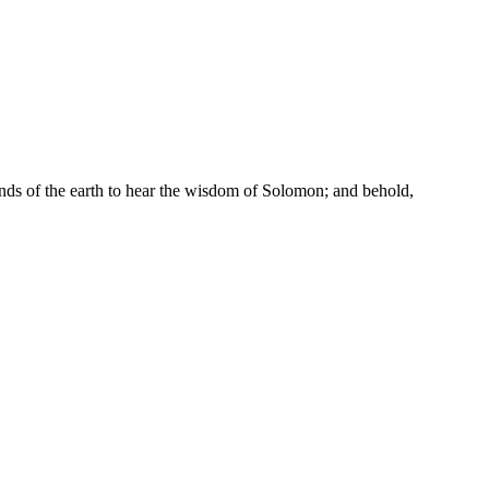
ends of the earth to hear the wisdom of Solomon; and behold,