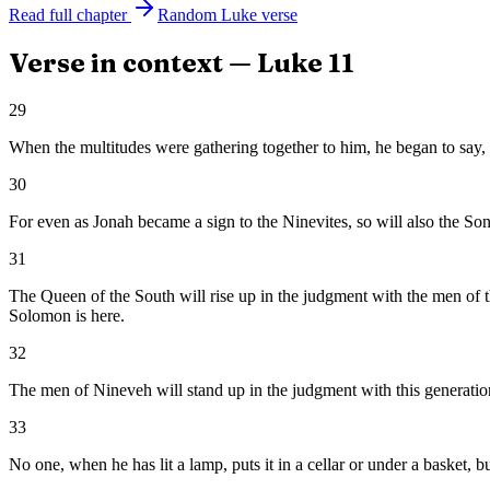
Read full chapter
Random
Luke
verse
Verse in context —
Luke
11
29
When the multitudes were gathering together to him, he began to say, "Th
30
For even as Jonah became a sign to the Ninevites, so will also the Son
31
The Queen of the South will rise up in the judgment with the men of 
Solomon is here.
32
The men of Nineveh will stand up in the judgment with this generation
33
No one, when he has lit a lamp, puts it in a cellar or under a basket, 