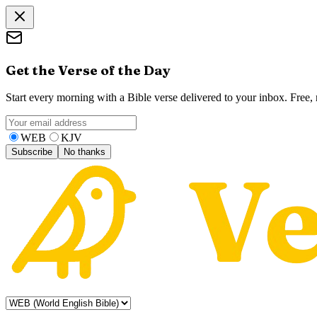
Get the Verse of the Day
Start every morning with a Bible verse delivered to your inbox. Free
WEB
KJV
Subscribe
No thanks