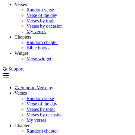
Verses
Random verse
Verse of the day
Verses by topic
Verses by occasion
My verses
Chapters
Random chapter
Bible books
Widget
Verse widget
🤝 Support
🤝 Support Versejoy
Verses
Random verse
Verse of the day
Verses by topic
Verses by occasion
My verses
Chapters
Random chapter