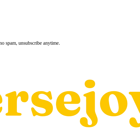
, no spam, unsubscribe anytime.