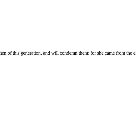
men of this generation, and will condemn them: for she came from the 