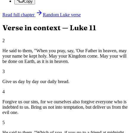
Copy
Read full chapter
Random
Luke
verse
Verse in context —
Luke
11
2
He said to them, "When you pray, say, 'Our Father in heaven, may
your name be kept holy. May your Kingdom come. May your will
be done on Earth, as it is in heaven.
3
Give us day by day our daily bread.
4
Forgive us our sins, for we ourselves also forgive everyone who is
indebted to us. Bring us not into temptation, but deliver us from the
evil one.
5
He said to them, "Which of you, if you go to a friend at midnight,