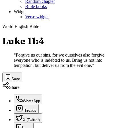
Random chapter
Bible books
Widget
Verse widget
World English Bible
Luke 11:4
“
Forgive us our sins, for we ourselves also forgive
everyone who is indebted to us. Bring us not into
temptation, but deliver us from the evil one.
”
Save
Share
WhatsApp
Threads
X (Twitter)