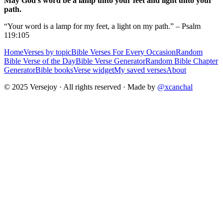
May God's word be a lamp unto your feet and light unto your
path.
“Your word is a lamp for my feet, a light on my path.” – Psalm
119:105
Home
Verses by topic
Bible Verses For Every Occasion
Random
Bible Verse of the Day
Bible Verse Generator
Random Bible Chapter
Generator
Bible books
Verse widget
My saved verses
About
© 2025 Versejoy · All rights reserved ·
Made by
@xcanchal