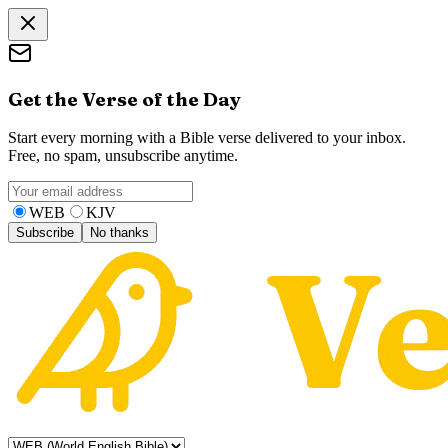
Get the Verse of the Day
Start every morning with a Bible verse delivered to your inbox.
Free, no spam, unsubscribe anytime.
WEB
KJV
Subscribe
No thanks