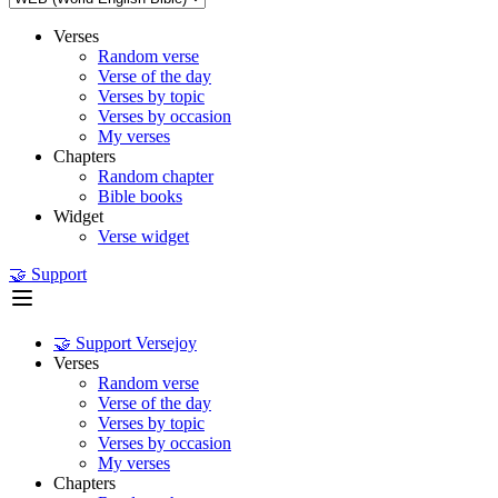
Verses
Random verse
Verse of the day
Verses by topic
Verses by occasion
My verses
Chapters
Random chapter
Bible books
Widget
Verse widget
🤝 Support
🤝 Support Versejoy
Verses
Random verse
Verse of the day
Verses by topic
Verses by occasion
My verses
Chapters