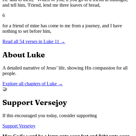
and tell him, 'Friend, lend me three loaves of bread,
6
for a friend of mine has come to me from a journey, and I have
nothing to set before him,
Read all
54
verses in
Luke
11
→
About
Luke
A detailed narrative of Jesus’ life, showing His compassion for all
people.
Explore all chapters of
Luke
→
🤝
Support Versejoy
If this encouraged you today, consider supporting
Support Versejoy