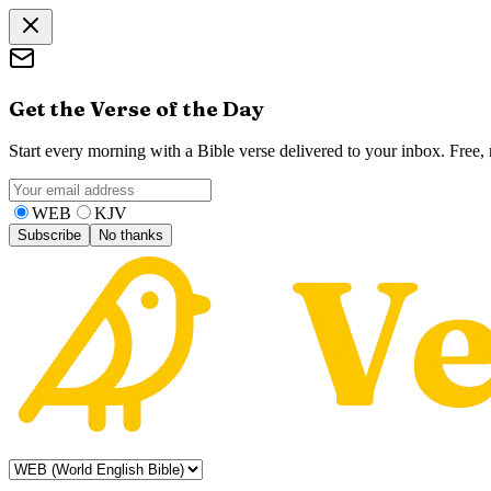
Get the Verse of the Day
Start every morning with a Bible verse delivered to your inbox. Free
WEB
KJV
Subscribe
No thanks