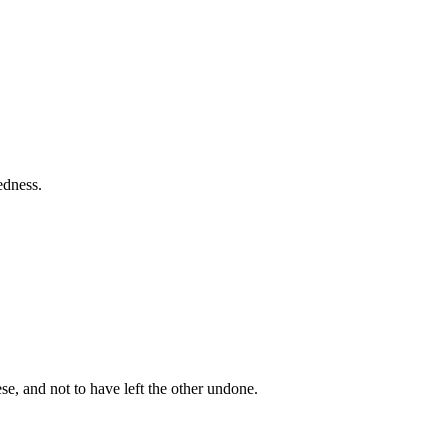
edness.
e, and not to have left the other undone.