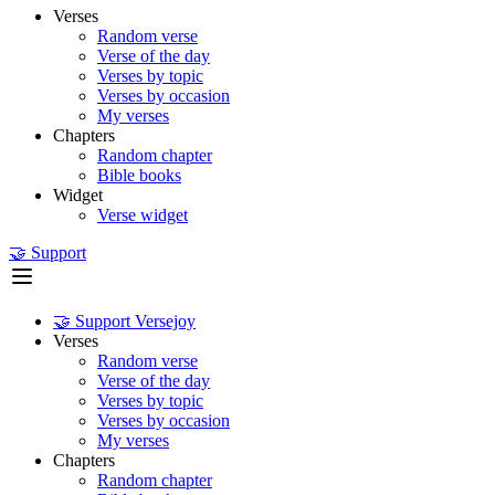
Verses
Random verse
Verse of the day
Verses by topic
Verses by occasion
My verses
Chapters
Random chapter
Bible books
Widget
Verse widget
🤝 Support
🤝 Support Versejoy
Verses
Random verse
Verse of the day
Verses by topic
Verses by occasion
My verses
Chapters
Random chapter