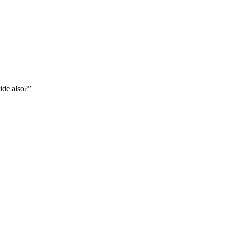
ide also?
”