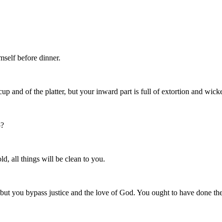
mself before dinner.
p and of the platter, but your inward part is full of extortion and wick
o?
d, all things will be clean to you.
but you bypass justice and the love of God. You ought to have done thes