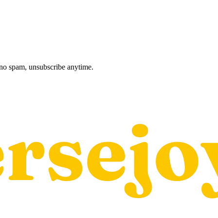
, no spam, unsubscribe anytime.