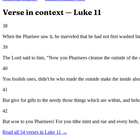
Verse in context —
Luke
11
38
When the Pharisee saw it, he marveled that he had not first washed hi
39
The Lord said to him, "Now you Pharisees cleanse the outside of the cu
40
You foolish ones, didn't he who made the outside make the inside als
41
But give for gifts to the needy those things which are within, and behol
42
But woe to you Pharisees! For you tithe mint and rue and every herb, 
Read all
54
verses in
Luke
11
→