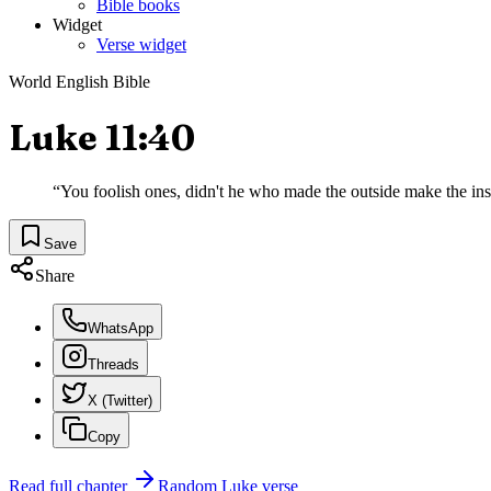
Bible books
Widget
Verse widget
World English Bible
Luke 11:40
“
You foolish ones, didn't he who made the outside make the ins
Save
Share
WhatsApp
Threads
X (Twitter)
Copy
Read full chapter
Random
Luke
verse