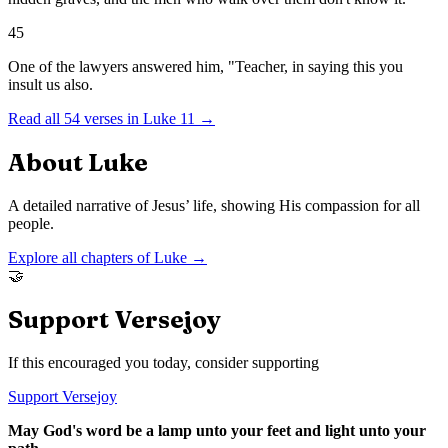
45
One of the lawyers answered him, "Teacher, in saying this you
insult us also.
Read all
54
verses in
Luke
11
→
About
Luke
A detailed narrative of Jesus’ life, showing His compassion for all
people.
Explore all chapters of
Luke
→
🤝
Support Versejoy
If this encouraged you today, consider supporting
Support Versejoy
May God's word be a lamp unto your feet and light unto your