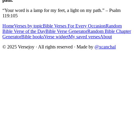
path.
“Your word is a lamp for my feet, a light on my path.” – Psalm
119:105
Home
Verses by topic
Bible Verses For Every Occasion
Random
Bible Verse of the Day
Bible Verse Generator
Random Bible Chapter
Generator
Bible books
Verse widget
My saved verses
About
© 2025 Versejoy · All rights reserved ·
Made by
@xcanchal