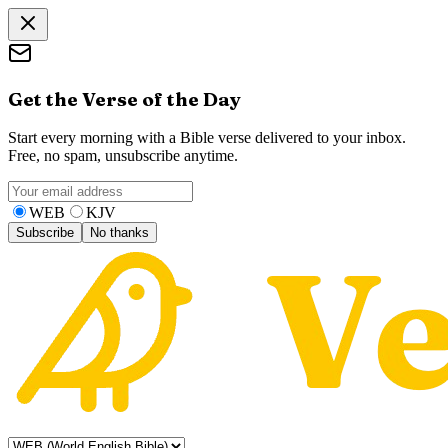
Get the Verse of the Day
Start every morning with a Bible verse delivered to your inbox.
Free, no spam, unsubscribe anytime.
WEB
KJV
Subscribe
No thanks