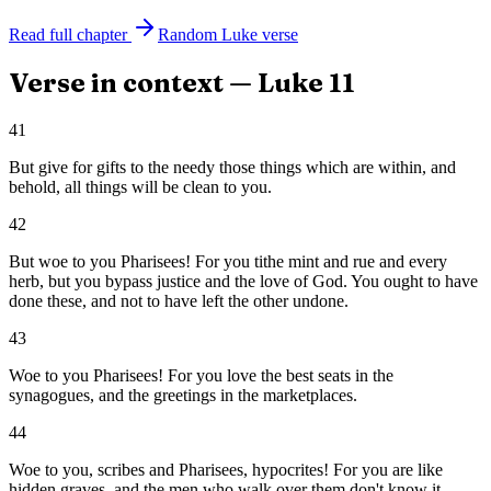
Read full chapter
Random
Luke
verse
Verse in context —
Luke
11
41
But give for gifts to the needy those things which are within, and
behold, all things will be clean to you.
42
But woe to you Pharisees! For you tithe mint and rue and every
herb, but you bypass justice and the love of God. You ought to have
done these, and not to have left the other undone.
43
Woe to you Pharisees! For you love the best seats in the
synagogues, and the greetings in the marketplaces.
44
Woe to you, scribes and Pharisees, hypocrites! For you are like
hidden graves, and the men who walk over them don't know it.