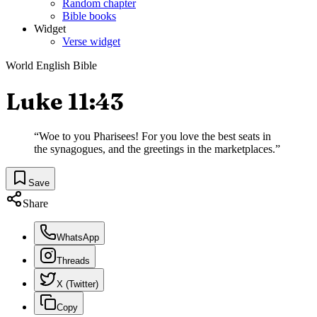
Random chapter
Bible books
Widget
Verse widget
World English Bible
Luke 11:43
“
Woe to you Pharisees! For you love the best seats in
the synagogues, and the greetings in the marketplaces.
”
Save
Share
WhatsApp
Threads
X (Twitter)
Copy