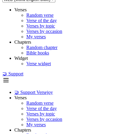
Verses
Random verse
Verse of the day
Verses by topic
Verses by occasion
My verses
Chapters
Random chapter
Bible books
Widget
Verse widget
🤝 Support
🤝 Support Versejoy
Verses
Random verse
Verse of the day
Verses by topic
Verses by occasion
My verses
Chapters