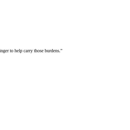
inger to help carry those burdens.
”