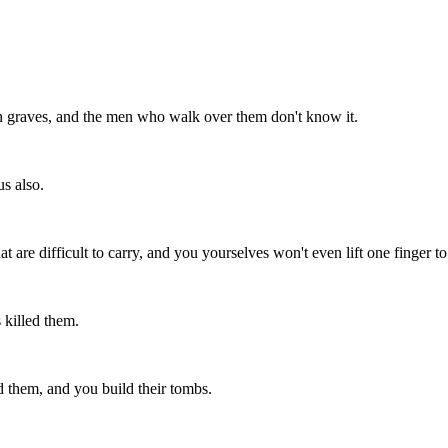
en graves, and the men who walk over them don't know it.
s also.
are difficult to carry, and you yourselves won't even lift one finger to
 killed them.
ed them, and you build their tombs.