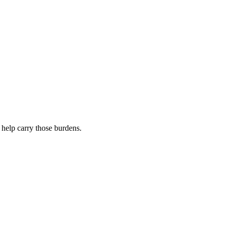
 help carry those burdens.