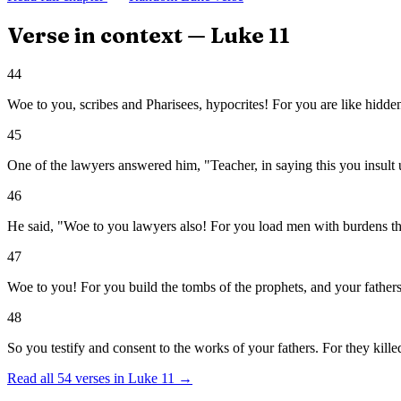
Verse in context —
Luke
11
44
Woe to you, scribes and Pharisees, hypocrites! For you are like hidd
45
One of the lawyers answered him, "Teacher, in saying this you insult u
46
He said, "Woe to you lawyers also! For you load men with burdens that 
47
Woe to you! For you build the tombs of the prophets, and your fathers
48
So you testify and consent to the works of your fathers. For they kill
Read all
54
verses in
Luke
11
→