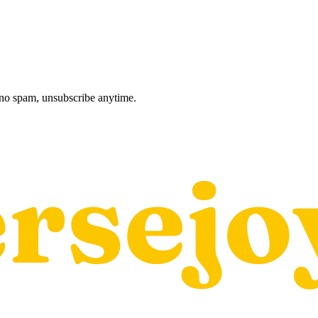
, no spam, unsubscribe anytime.