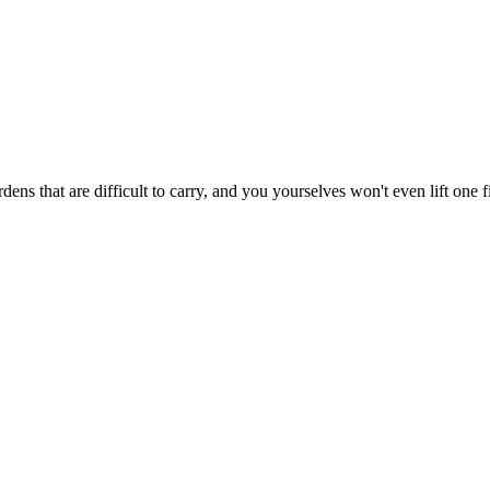
ns that are difficult to carry, and you yourselves won't even lift one f