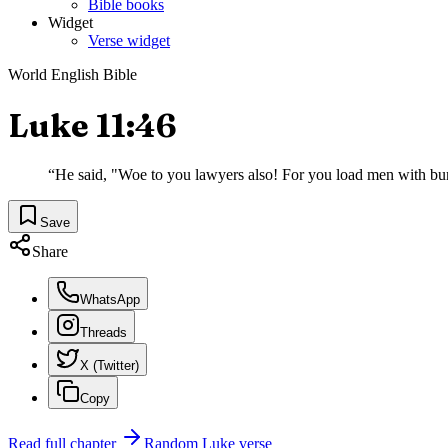
Bible books
Widget
Verse widget
World English Bible
Luke 11:46
“
He said, "Woe to you lawyers also! For you load men with burde
Save
Share
WhatsApp
Threads
X (Twitter)
Copy
Read full chapter
Random
Luke
verse