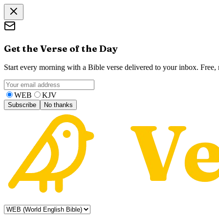
Get the Verse of the Day
Start every morning with a Bible verse delivered to your inbox. Free
WEB
KJV
Subscribe
No thanks