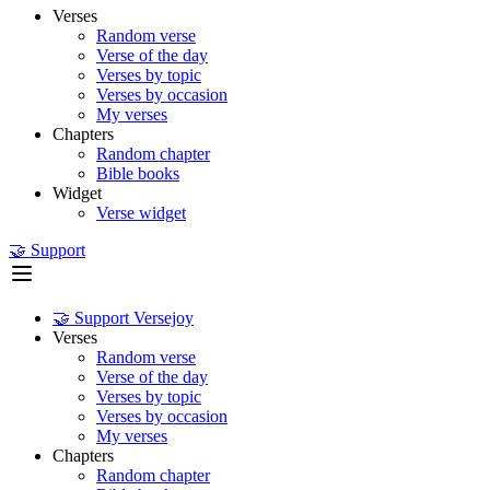
Verses
Random verse
Verse of the day
Verses by topic
Verses by occasion
My verses
Chapters
Random chapter
Bible books
Widget
Verse widget
🤝 Support
🤝 Support Versejoy
Verses
Random verse
Verse of the day
Verses by topic
Verses by occasion
My verses
Chapters
Random chapter