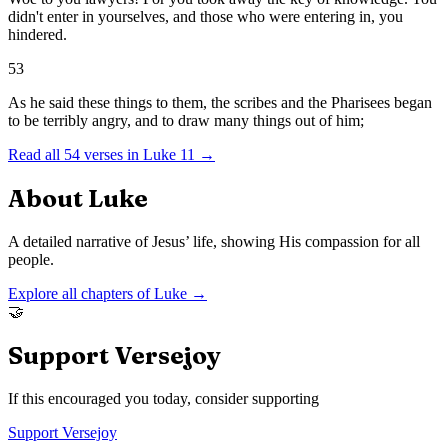
didn't enter in yourselves, and those who were entering in, you
hindered.
53
As he said these things to them, the scribes and the Pharisees began
to be terribly angry, and to draw many things out of him;
Read all
54
verses in
Luke
11
→
About
Luke
A detailed narrative of Jesus’ life, showing His compassion for all
people.
Explore all chapters of
Luke
→
🤝
Support Versejoy
If this encouraged you today, consider supporting
Support Versejoy