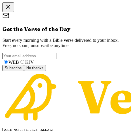
Get the Verse of the Day
Start every morning with a Bible verse delivered to your inbox.
Free, no spam, unsubscribe anytime.
WEB
KJV
Subscribe
No thanks