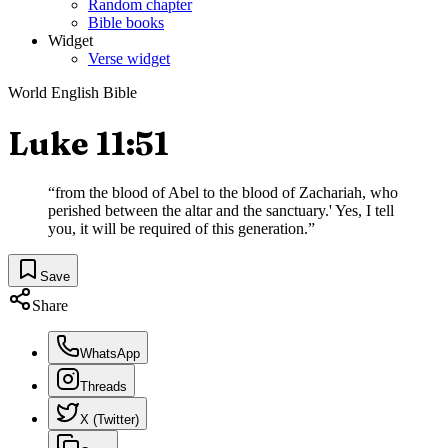
Random chapter
Bible books
Widget
Verse widget
World English Bible
Luke 11:51
“
from the blood of Abel to the blood of Zachariah, who
perished between the altar and the sanctuary.' Yes, I tell
you, it will be required of this generation.
”
Save
Share
WhatsApp
Threads
X (Twitter)