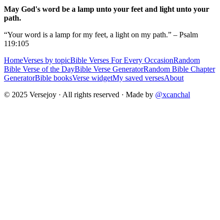
May God's word be a lamp unto your feet and light unto your
path.
“Your word is a lamp for my feet, a light on my path.” – Psalm
119:105
Home
Verses by topic
Bible Verses For Every Occasion
Random
Bible Verse of the Day
Bible Verse Generator
Random Bible Chapter
Generator
Bible books
Verse widget
My saved verses
About
© 2025 Versejoy · All rights reserved ·
Made by
@xcanchal