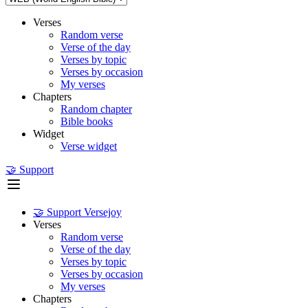
Verses
Random verse
Verse of the day
Verses by topic
Verses by occasion
My verses
Chapters
Random chapter
Bible books
Widget
Verse widget
🤝 Support
🤝 Support Versejoy
Verses
Random verse
Verse of the day
Verses by topic
Verses by occasion
My verses
Chapters