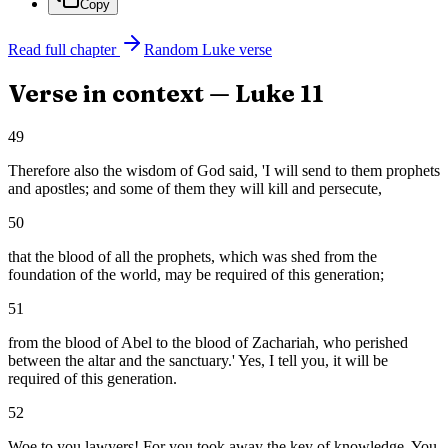
Copy
Read full chapter
Random
Luke
verse
Verse in context —
Luke
11
49
Therefore also the wisdom of God said, 'I will send to them prophets
and apostles; and some of them they will kill and persecute,
50
that the blood of all the prophets, which was shed from the
foundation of the world, may be required of this generation;
51
from the blood of Abel to the blood of Zachariah, who perished
between the altar and the sanctuary.' Yes, I tell you, it will be
required of this generation.
52
Woe to you lawyers! For you took away the key of knowledge. You