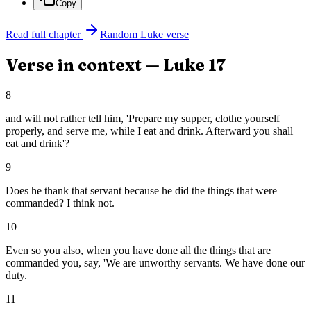
Copy
Read full chapter
Random
Luke
verse
Verse in context —
Luke
17
8
and will not rather tell him, 'Prepare my supper, clothe yourself
properly, and serve me, while I eat and drink. Afterward you shall
eat and drink'?
9
Does he thank that servant because he did the things that were
commanded? I think not.
10
Even so you also, when you have done all the things that are
commanded you, say, 'We are unworthy servants. We have done our
duty.
11