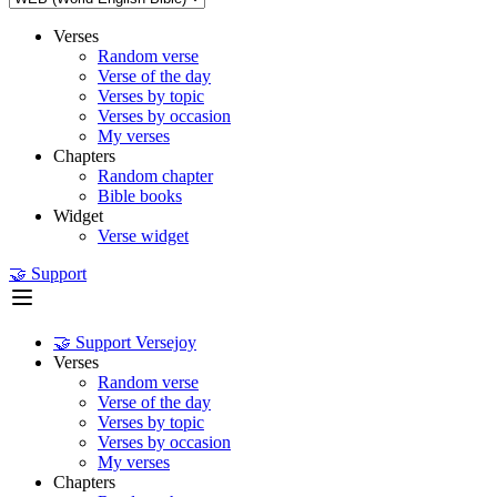
Verses
Random verse
Verse of the day
Verses by topic
Verses by occasion
My verses
Chapters
Random chapter
Bible books
Widget
Verse widget
🤝 Support
🤝 Support Versejoy
Verses
Random verse
Verse of the day
Verses by topic
Verses by occasion
My verses
Chapters