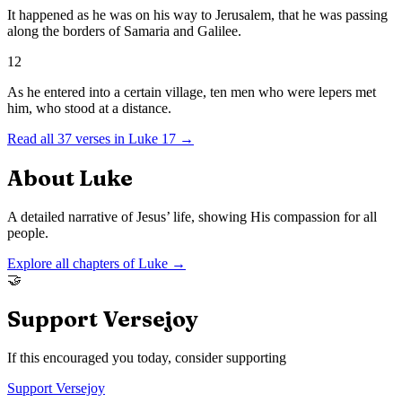
It happened as he was on his way to Jerusalem, that he was passing
along the borders of Samaria and Galilee.
12
As he entered into a certain village, ten men who were lepers met
him, who stood at a distance.
Read all
37
verses in
Luke
17
→
About
Luke
A detailed narrative of Jesus’ life, showing His compassion for all
people.
Explore all chapters of
Luke
→
🤝
Support Versejoy
If this encouraged you today, consider supporting
Support Versejoy