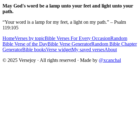
May God's word be a lamp unto your feet and light unto your
path.
“Your word is a lamp for my feet, a light on my path.” – Psalm
119:105
Home
Verses by topic
Bible Verses For Every Occasion
Random
Bible Verse of the Day
Bible Verse Generator
Random Bible Chapter
Generator
Bible books
Verse widget
My saved verses
About
© 2025 Versejoy · All rights reserved ·
Made by
@xcanchal