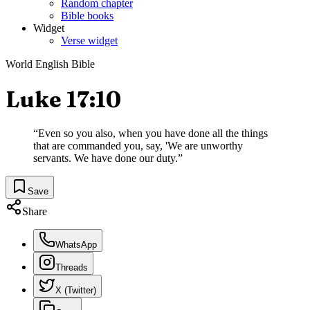
Random chapter
Bible books
Widget
Verse widget
World English Bible
Luke 17:10
“
Even so you also, when you have done all the things
that are commanded you, say, 'We are unworthy
servants. We have done our duty.
”
Save
Share
WhatsApp
Threads
X (Twitter)