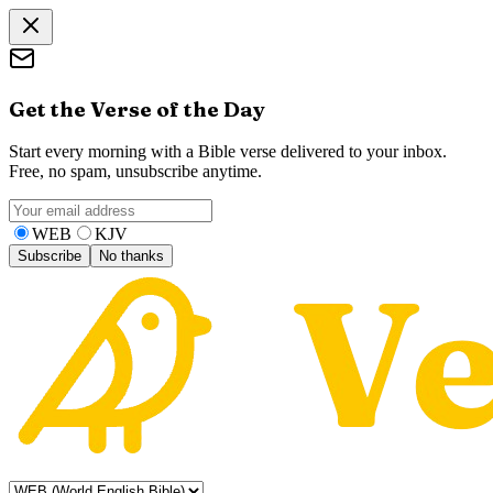
Get the Verse of the Day
Start every morning with a Bible verse delivered to your inbox.
Free, no spam, unsubscribe anytime.
WEB
KJV
Subscribe
No thanks