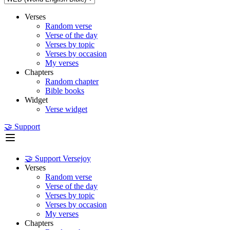
Verses
Random verse
Verse of the day
Verses by topic
Verses by occasion
My verses
Chapters
Random chapter
Bible books
Widget
Verse widget
🤝 Support
🤝 Support Versejoy
Verses
Random verse
Verse of the day
Verses by topic
Verses by occasion
My verses
Chapters