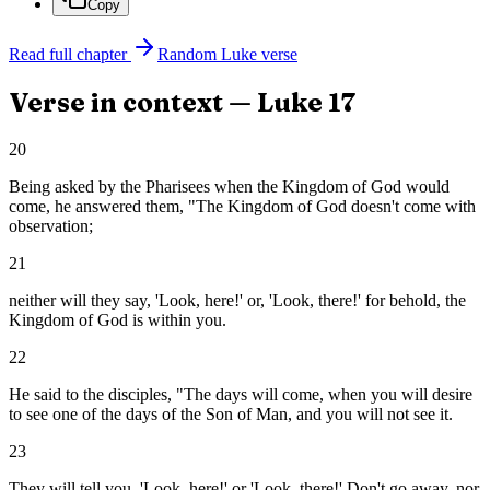
Copy
Read full chapter
Random
Luke
verse
Verse in context —
Luke
17
20
Being asked by the Pharisees when the Kingdom of God would
come, he answered them, "The Kingdom of God doesn't come with
observation;
21
neither will they say, 'Look, here!' or, 'Look, there!' for behold, the
Kingdom of God is within you.
22
He said to the disciples, "The days will come, when you will desire
to see one of the days of the Son of Man, and you will not see it.
23
They will tell you, 'Look, here!' or 'Look, there!' Don't go away, nor