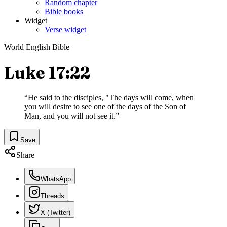
Random chapter
Bible books
Widget
Verse widget
World English Bible
Luke 17:22
“
He said to the disciples, "The days will come, when
you will desire to see one of the days of the Son of
Man, and you will not see it.
”
Save
Share
WhatsApp
Threads
X (Twitter)