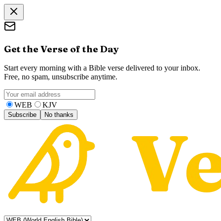
Get the Verse of the Day
Start every morning with a Bible verse delivered to your inbox.
Free, no spam, unsubscribe anytime.
WEB
KJV
Subscribe
No thanks