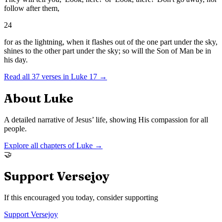
follow after them,
24
for as the lightning, when it flashes out of the one part under the sky,
shines to the other part under the sky; so will the Son of Man be in
his day.
Read all
37
verses in
Luke
17
→
About
Luke
A detailed narrative of Jesus’ life, showing His compassion for all
people.
Explore all chapters of
Luke
→
🤝
Support Versejoy
If this encouraged you today, consider supporting
Support Versejoy