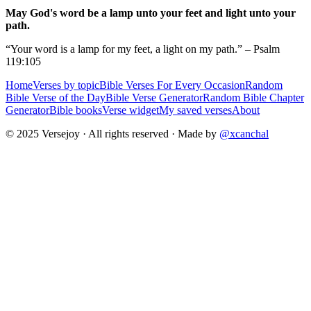
May God's word be a lamp unto your feet and light unto your
path.
“Your word is a lamp for my feet, a light on my path.” – Psalm
119:105
Home
Verses by topic
Bible Verses For Every Occasion
Random
Bible Verse of the Day
Bible Verse Generator
Random Bible Chapter
Generator
Bible books
Verse widget
My saved verses
About
© 2025 Versejoy · All rights reserved ·
Made by
@xcanchal